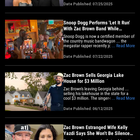
the jewelry designer moved pretty quickly
Date Published: 07/25/2025
with their relationship -- they only dated
for a few months before he popped the
big question! We're&hellip;
Snoop Dogg Performs 'Let It Run'
With Zac Brown Band While
Smoking a Blunt
Snoop Dogg is now a certified member of
the country music bandwagon ... the
megastar rapper recently joined Zac
... Read More
Brown Band for a cornfed cannabis
anthem, and we caught their first live
Date Published: 07/22/2025
performance!!! TMZ obtained video of
Zac Brown Band mixing it up at Desert 5
Spot in Hollywood on Monday as
they&hellip;
Zac Brown Sells Georgia Lake
House for $3 Million
Zac Brown's leaving Georgia behind ...
selling his lakehouse in the state for a
cool $3 million. The singer-songwriter
... Read More
sold his seven-bedroom, five-bathroom
home in Cumming, GA earlier this week
Date Published: 06/12/2025
... after listing the home back in August.
While he initially wanted $3.25 million for
the property, it&hellip;
Zac Brown Estranged Wife Kelly
Yazdi Says She Won't Be Silenced
After TRO