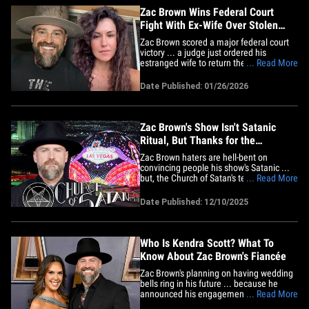
Zac Brown Wins Federal Court
Fight With Ex-Wife Over Stolen
Company Documents
Zac Brown scored a major federal court
victory ... a judge just ordered his
estranged wife to return the documents
... Read More
she took when the country star fired her
from his company. A Georgia federal
Date Published: 01/26/2026
judge ruled in Zac's favor last week ...
finding Kelly Yazdi breached her
employment contract by taking&hellip;
Zac Brown's Show Isn't Satanic
Ritual, But Thanks for the
Awareness, Church of Satan Says
Zac Brown haters are hell-bent on
convincing people his show's Satanic ...
but, the Church of Satan's telling people
... Read More
to slow their roll -- because they know
what the Devil's rituals really look like!
Date Published: 12/10/2025
Here's the deal ... the singer-songwriter
played The Sphere in Las Vegas last
weekend, and his set&hellip;
Who Is Kendra Scott? What To
Know About Zac Brown's Fiancée
Zac Brown's planning on having wedding
bells ring in his future ... because he
announced his engagement to Kendra
... Read More
Scott in late July 2025. The singer and