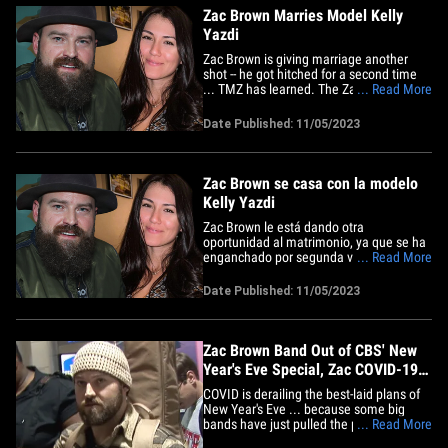
Zac Brown Marries Model Kelly
Yazdi
Zac Brown is giving marriage another
shot -- he got hitched for a second time
... TMZ has learned. The Zac Brown
... Read More
Band lead singer tied the knot with Kelly
Yazdi, a model and actress, back on Aug.
Date Published: 11/05/2023
31 in Coweta County, Georgia ...
according to the couple's marriage
certificate. The marriage comes a&hellip;
Zac Brown se casa con la modelo
Kelly Yazdi
Zac Brown le está dando otra
oportunidad al matrimonio, ya que se ha
enganchado por segunda vez, según ha
... Read More
indagado TMZ. El cantante Zac Brown
Band ató el nudo con Kelly Yazdi, una
Date Published: 11/05/2023
modelo y actriz, el 31 de agosto en el
condado de Coweta, Georgia, de acuerdo
con el certificado de matrimonio
de&hellip;
Zac Brown Band Out of CBS' New
Year's Eve Special, Zac COVID-19
Positive
COVID is derailing the best-laid plans of
New Year's Eve ... because some big
bands have just pulled the plug. CBS's
... Read More
"New Year's Eve Live: Nashville's Big