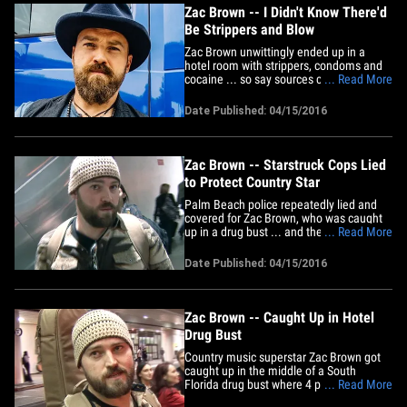
Zac Brown -- I Didn't Know There'd
Be Strippers and Blow
Zac Brown unwittingly ended up in a
hotel room with strippers, condoms and
cocaine ... so say sources connected to
... Read More
the country singer. As we reported, Zac
was in a Palm Beach hotel room a week
Date Published: 04/15/2016
ago at 2:30 AM when cops raided the
suite and arrested 4 people for weed and
coke. There were 3 strippers&hellip;
Zac Brown -- Starstruck Cops Lied
to Protect Country Star
Palm Beach police repeatedly lied and
covered for Zac Brown, who was caught
up in a drug bust ... and they were so
... Read More
starstruck some of them even asked for
the country singer's autograph. As we
Date Published: 04/15/2016
reported, Zac was in a Four Seasons
hotel room a week ago at around 2:30
AM when cops raided the place
and&hellip;
Zac Brown -- Caught Up in Hotel
Drug Bust
Country music superstar Zac Brown got
caught up in the middle of a South
Florida drug bust where 4 people got
... Read More
popped for cocaine and weed ... but Zac