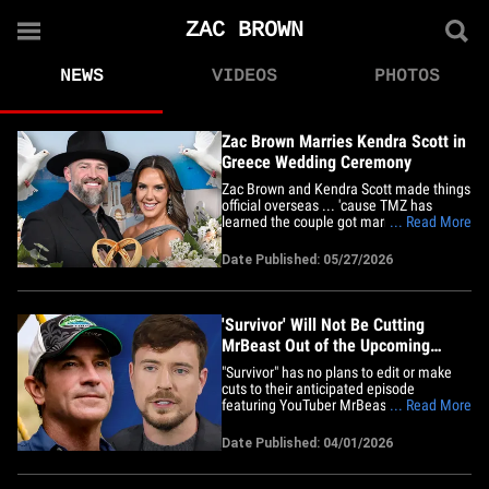
ZAC BROWN
NEWS
VIDEOS
PHOTOS
Zac Brown Marries Kendra Scott in
Greece Wedding Ceremony
Zac Brown and Kendra Scott made things
official overseas ... 'cause TMZ has
learned the couple got married during an
... Read More
intimate ceremony in Greece. Sources
with direct knowledge tell TMZ ... the
Date Published: 05/27/2026
wedding went down Monday at the
luxurious Canaves Epitome Resort in
Santorini. We're told the couple's&hellip;
'Survivor' Will Not Be Cutting
MrBeast Out of the Upcoming
Episode, Despite Reports
"Survivor" has no plans to edit or make
cuts to their anticipated episode
featuring YouTuber MrBeast ... despite
... Read More
reports claiming otherwise, TMZ has
learned. Sources close to production tell
Date Published: 04/01/2026
TMZ ... reports claiming the show is re-
cutting an upcoming episode for CBS's
50th season to reduce or&hellip;