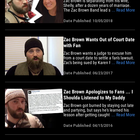
Zac Brown is separating from his wife,
Shelly, after a dozen years of marriage.
The Zac Brown Band lead singer and
... Read More
Shelly made the announcement in a joint
statement to People. “We feel blessed to
Date Published: 10/05/2018
be on such an incredible journey in life
and sometimes the journey begins to
lead in different&hellip;
Zac Brown Wants Out of Court Date
with Fan
Zac Brown wants a judge to excuse him
from a court date to settle a fan's lawsuit.
Zac's being sued by Karen Perry, a blind
... Read More
woman, who says she was gravely
injured during his 2015 concert at
Date Published: 06/23/2017
Fenway Park. She claims Zac incited the
crowd to storm the disabled section
where she was sitting.&hellip;
Zac Brown Apologizes to Fans ... I
Shoulda Listened to My Daddy
Zac Brown got burned by staying out late
and partying, but says he's learned his
lesson after getting caught in the middle
... Read More
of a South Florida drug bust. Zac finally
talked about what went down at the
Date Published: 04/15/2016
Palm Beach Four Seasons a week ago,
saying ... "I attended a private gathering
at a Miami-area&hellip;