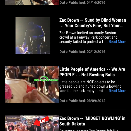
not only walked, the cops made it seem
Date Published: 04/14/2016
he was never there. The bust went down
last Friday at around 5:30 AM at the Four
Seasons in Palm Beach.&hellip;
Zac Brown -- Sued by Blind Woman
... Your Country's Fine, But Your
Heavy Metal Sucks!
Zac Brown incited an unruly Boston
crowd at a Fenway Park concert and
security failed to protect a blind woman
... Read More
from the mob ... so she claims in a new
lawsuit. Karen Perry says she went to the
Date Published: 02/12/2016
concert last August and was seated in
the disabled section. Zac came down to
press the flesh with his&hellip;
Little People of America -- We Are
PEOPLE ... Not Bowling Balls
Little people are NOT objects to be
greased up and hurled down a bowling
lane for the sick enjoyment of an
... Read More
audience -- so says the Little People of
America, which tells TMZ, Zac Brown's
Date Published: 08/09/2012
"midget bowling" is a "direct insult" to
little people everywhere. You'll recall ...
TMZ posted footage of&hellip;
Zac Brown -- 'MIDGET BOWLING' in
South Dakota
Country superstar Zac Brown felt like