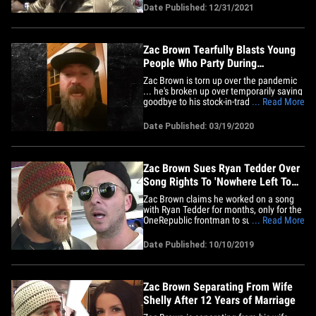
Bash" will air minus the Zac Brown Band,
Date Published: 12/31/2021
because Zac tested positive. Sam Hunt
and Elle King have also pulled out, citing
COVID-19 protocols,&hellip;
Zac Brown Tearfully Blasts Young
People Who Party During
Coronavirus Scare
Zac Brown is torn up over the pandemic
... he's broken up over temporarily saying
goodbye to his stock-in-trade, and he's
... Read More
outraged that young people are hangin'
out in beaches and other places. Zac was
Date Published: 03/19/2020
emotional as he explained how he had to
pull the plug on touring ... something all
artists are&hellip;
Zac Brown Sues Ryan Tedder Over
Song Rights To 'Nowhere Left To
Go'
Zac Brown claims he worked on a song
with Ryan Tedder for months, only for the
OneRepublic frontman to suddenly give
... Read More
the beat to Diplo ... and now Zac is suing
for ownership. According to a new
Date Published: 10/10/2019
lawsuit, obtained by TMZ ... Zac claims
he started working with Ryan in March
2018 on a song for his&hellip;
Zac Brown Separating From Wife
Shelly After 12 Years of Marriage