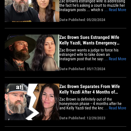
Zac Brown's estranged wife is addressing
the fact he's asking a court to muzzle her
Instagram posts ... which she says is just
... Read More
him trying to play victim and silence her.
Kelly Yazdi hopped on IG Sunday to
Date Published: 05/20/2024
speak her piece on Zac's lawsuit from last
week -- in which he sued her in an
attempt to get&hellip;
Zac Brown Sues Estranged Wife
Kelly Yazdi, Wants Emergency
Restraining Order
Zac Brown wants a judge to force his
estranged wife to take down an
Instagram post that he says is incredibly
... Read More
damaging to him ... and he went to court
to make it happen. The country singer
Date Published: 05/17/2024
filed documents Friday against Kelly
Yazdi -- whom he married in August ...
only to split up with her four&hellip;
Zac Brown Separates From Wife
Kelly Yazdi After 4 Months of
Marriage
Zac Brown is definitely out of the
honeymoon phase -- 4 months after he
and Kelly Yazdi tied the knot, they're now
... Read More
separated ... TMZ has learned. Zac and
Kelly tell TMZ in a joint statement, "We
Date Published: 12/29/2023
are in the process of divorce. Our mutual
respect for one another remains. We
wish each other the best&hellip;