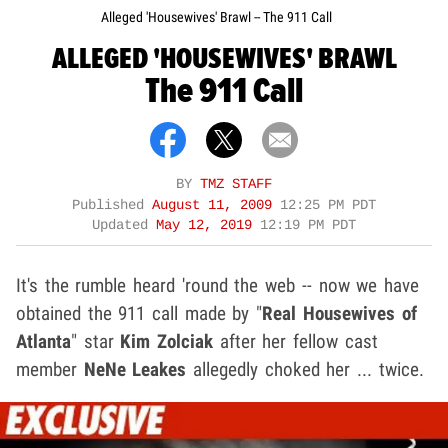
Alleged 'Housewives' Brawl -- The 911 Call
ALLEGED 'HOUSEWIVES' BRAWL
The 911 Call
BY
TMZ STAFF
Published
August 11, 2009
12:25 PM PDT
Updated
May 12, 2019
12:19 PM PDT
It's the rumble heard 'round the web -- now we have
obtained the 911 call made by "
Real Housewives of
Atlanta
"
star
Kim Zolciak
after her fellow cast
member
NeNe Leakes
allegedly choked her ... twice.