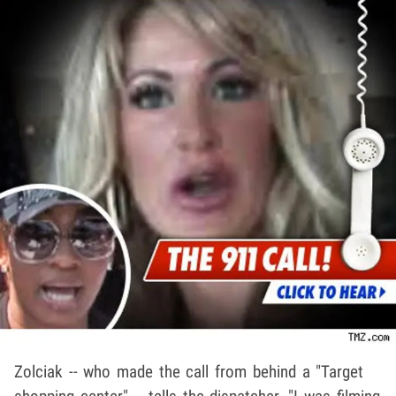
Zolciak -- who made the call from behind a "Target