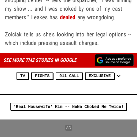
shopping center" -- tells the dispatcher, "I was filming
my show ... and I was choked by one of my cast
members." Leakes has
d
enied
any wrongdoing.
Zolciak tells us she's looking into her legal options --
which include pressing assault charges.
SEE MORE TMZ STORIES IN GOOGLE
TV
FIGHTS
911 CALL
EXCLUSIVE
'Real Housewife' Kim -- NeNe Choked Me Twice!