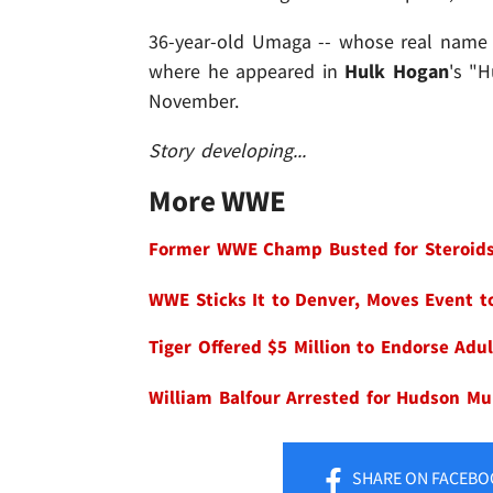
36-year-old Umaga -- whose real name
where he appeared in
Hulk Hogan
's "
November.
Story developing...
More WWE
Former WWE Champ Busted for Steroids,
WWE Sticks It to Denver, Moves Event to
Tiger Offered $5 Million to Endorse Adu
William Balfour Arrested for Hudson Mu
SHARE
ON FACEBO