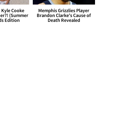
. Kyle Cooke
Memphis Grizzlies Player
her?! (Summer
Brandon Clarke's Cause of
ds Edition
Death Revealed