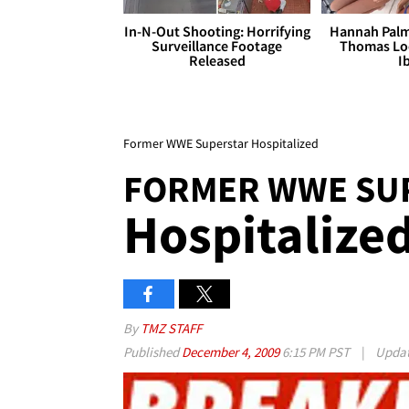
In-N-Out Shooting: Horrifying
Hannah Palm
Surveillance Footage
Thomas Loo
Released
I
Former WWE Superstar Hospitalized
FORMER WWE SU
Hospitalize
By
TMZ STAFF
Published
December 4, 2009
6:15 PM PST
|
Upda