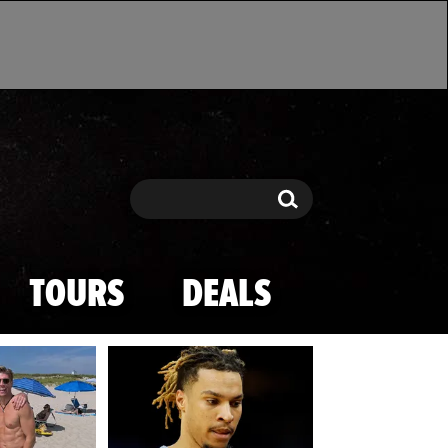
Search
Search
TOURS
DEALS