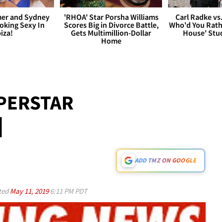
er and Sydney
'RHOA' Star Porsha Williams
Carl Radke vs
king Sexy In
Scores Big in Divorce Battle,
Who'd You Rat
biza!
Gets Multimillion-Dollar
House' Stu
Home
PERSTAR
d
ADD TMZ ON GOOGLE
ted
May 11, 2019
6:11 PM PDT