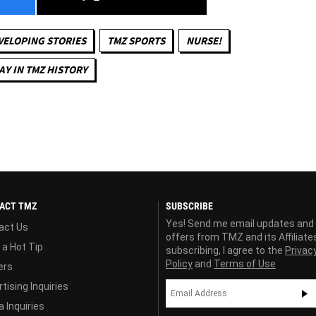
VELOPING STORIES
TMZ SPORTS
NURSE!
AY IN TMZ HISTORY
ACT TMZ
SUBSCRIBE
Yes! Send me email updates and
act Us
offers from TMZ and its Affiliate
 a Hot Tip
subscribing, I agree to the
Privac
Policy
and
Terms of Use
ers
tising Inquiries
 Inquiries