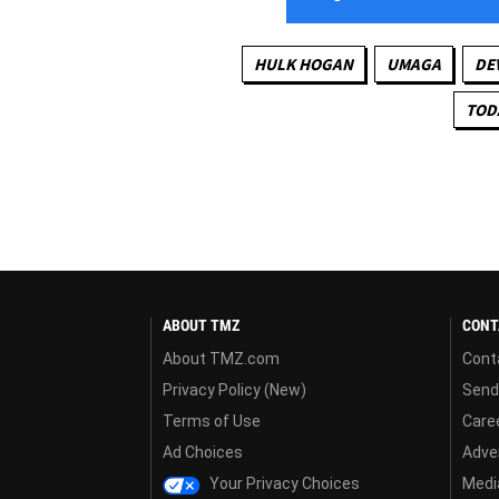
HULK HOGAN
UMAGA
DE
TOD
ABOUT TMZ
CONT
About TMZ.com
Cont
Privacy Policy (New)
Send
Terms of Use
Care
Ad Choices
Adver
Your Privacy Choices
Media