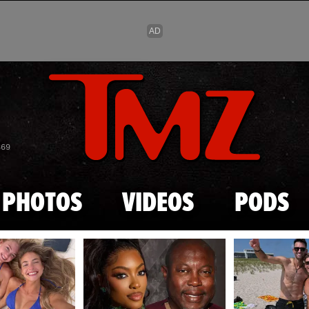
Skip to main content
869
PHOTOS
VIDEOS
PODS