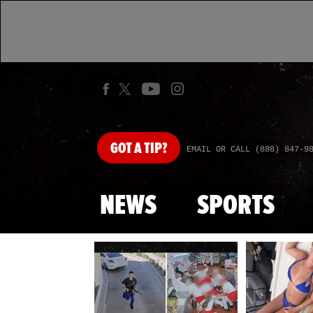
GOT
A TIP?
EMAIL OR CALL (888) 847-9
NEWS
SPORTS