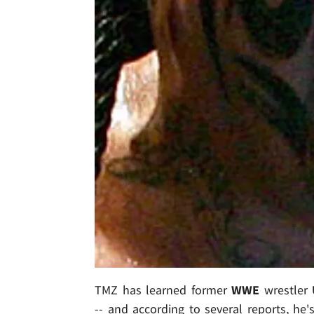
TMZ has learned former
WWE
wrestler
-- and according to several reports, he'