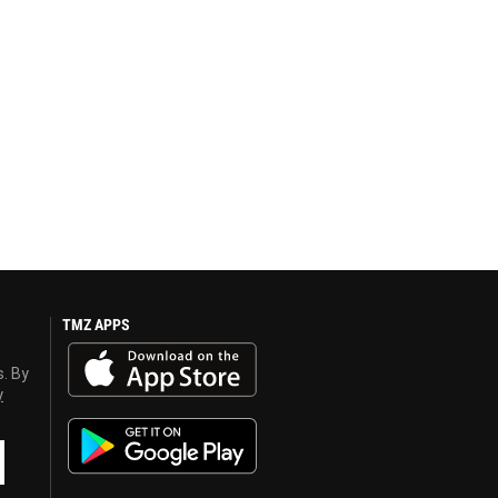
TMZ APPS
s. By
y