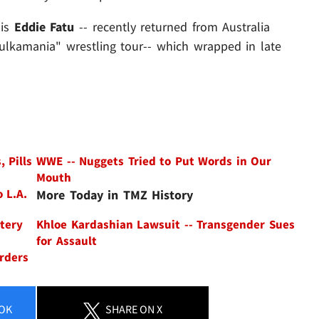
 is
Eddie Fatu
-- recently returned from Australia
Hulkamania" wrestling tour-- which wrapped in late
 Pills
WWE -- Nuggets Tried to Put Words in Our
Mouth
 L.A.
More Today in TMZ History
ltery
Khloe Kardashian Lawsuit -- Transgender Sues
for Assault
rders
OK
SHARE
ON X