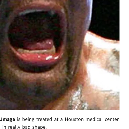
Umaga
is being treated at a Houston medical center
s in really bad shape.