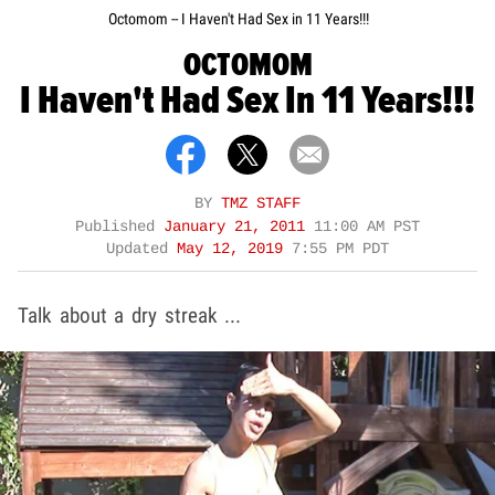
Octomom -- I Haven't Had Sex in 11 Years!!!
OCTOMOM
I Haven't Had Sex In 11 Years!!!
BY
TMZ STAFF
Published
January 21, 2011
11:00 AM PST
Updated
May 12, 2019
7:55 PM PDT
Talk about a dry streak ...