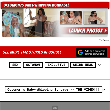
SEE MORE TMZ STORIES IN GOOGLE
SEX
OCTOMOM
EXCLUSIVE
WEIRD NEWS
Octomom's Baby-Whipping Bondage -- THE VIDEO!!!