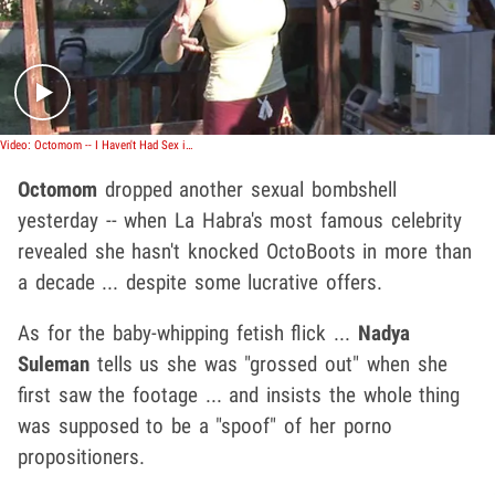
Play video content
Video: Octomom -- I Haven't Had Sex in 11 Years!!!
Octomom
dropped another sexual bombshell
yesterday -- when La Habra's most famous celebrity
revealed she hasn't knocked OctoBoots in more than
a decade ... despite some lucrative offers.
As for the baby-whipping fetish flick ...
Nadya
Suleman
tells us she was "grossed out" when she
first saw the footage ... and insists the whole thing
was supposed to be a "spoof" of her porno
propositioners.