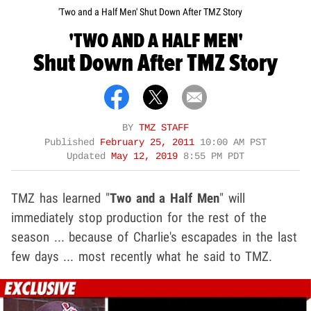
'Two and a Half Men' Shut Down After TMZ Story
'TWO AND A HALF MEN'
Shut Down After TMZ Story
BY
TMZ STAFF
Published
February 25, 2011
10:00 AM PST
Updated
May 12, 2019
8:55 PM PDT
TMZ has learned "
Two and a Half Men
" will
immediately stop production for the rest of the
season ... because of Charlie's escapades in the last
few days ... most recently what he said to TMZ.