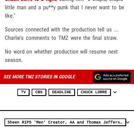
little man and a pu**y punk that I never want to be
like."
Sources connected with the production tell us ...
Charlie's comments to TMZ were the final straw.
No word on whether production will resume next
season.
SEE MORE TMZ STORIES IN GOOGLE
TV
CBS
DEADLINE
CHUCK LORRE
Sheen RIPS 'Men' Creator, AA and Thomas Jefferson