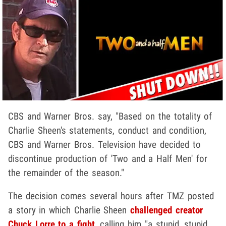
CBS and Warner Bros. say, "Based on the totality of
Charlie Sheen's statements, conduct and condition,
CBS and Warner Bros. Television have decided to
discontinue production of 'Two and a Half Men' for
the remainder of the season."
The decision comes several hours after TMZ posted
a story in which Charlie Sheen
challenged creator
Chuck Lorre to a fight
, calling him "a stupid, stupid