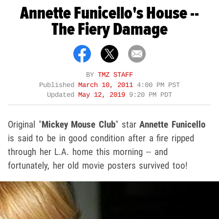
Annette Funicello's House --
The Fiery Damage
BY
TMZ STAFF
Published
March 10, 2011
4:00 PM PST
Updated
May 12, 2019
9:20 PM PDT
Original "
Mickey Mouse Club
" star
Annette Funicello
is said to be in good condition after a fire ripped
through her L.A. home this morning -- and
fortunately, her old movie posters survived too!