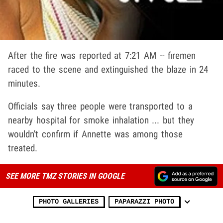
After the fire was reported at 7:21 AM -- firemen
raced to the scene and extinguished the blaze in 24
minutes.
Officials say three people were transported to a
nearby hospital for smoke inhalation ... but they
wouldn't confirm if Annette was among those
treated.
SEE MORE TMZ STORIES IN GOOGLE
PHOTO GALLERIES
PAPARAZZI PHOTO