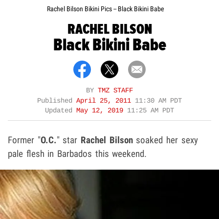
Rachel Bilson Bikini Pics -- Black Bikini Babe
RACHEL BILSON
Black Bikini Babe
BY
TMZ STAFF
Published
April 25, 2011
11:30 AM PDT
Updated
May 12, 2019
11:25 AM PDT
Former "
O.C.
" star
Rachel Bilson
soaked her sexy
pale flesh in Barbados this weekend.