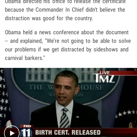
Obama directed his office to release the certificate
because the Commander In Chief didn't believe the
distraction was good for the country.
Obama held a news conference about the document
-- and explained, "We’re not going to be able to solve
our problems if we get distracted by sideshows and
carnival barkers."
Play video content