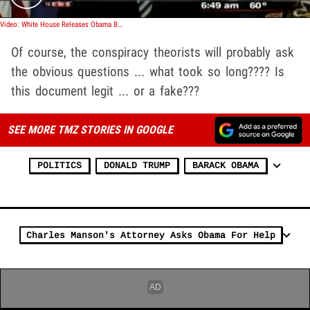
Video: White House Releases Obama Birth Certificate
Of course, the conspiracy theorists will probably ask
the obvious questions ... what took so long???? Is
this document legit ... or a fake???
SEE MORE TMZ STORIES IN GOOGLE
POLITICS
DONALD TRUMP
BARACK OBAMA
Charles Manson's Attorney Asks Obama For Help