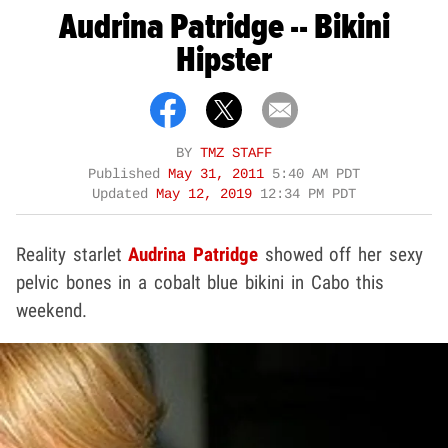
Audrina Patridge -- Bikini
Hipster
BY
TMZ STAFF
Published
May 31, 2011
5:40 AM PDT
Updated
May 12, 2019
12:34 PM PDT
Reality starlet
Audrina Patridge
showed off her sexy
pelvic bones in a cobalt blue bikini in Cabo this
weekend.