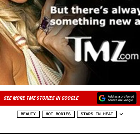
SEE MORE TMZ STORIES IN GOOGLE
BEAUTY
HOT BODIES
STARS IN HEAT