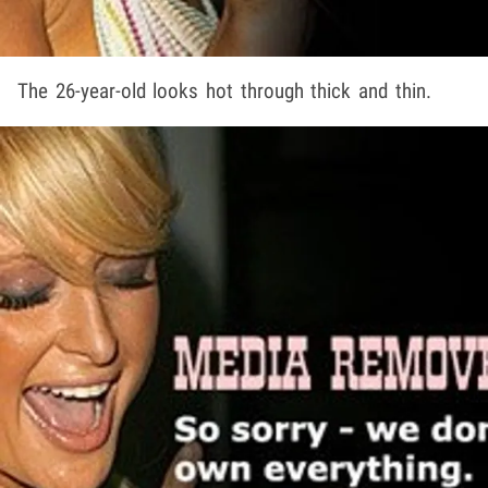
The 26-year-old looks hot through thick and thin.