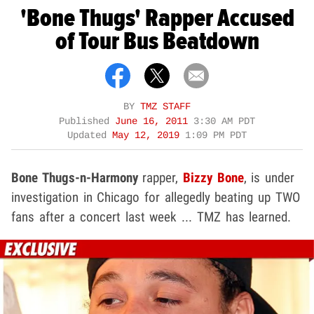
'Bone Thugs' Rapper Accused
of Tour Bus Beatdown
BY
TMZ STAFF
Published
June 16, 2011
3:30 AM PDT
Updated
May 12, 2019
1:09 PM PDT
Bone Thugs-n-Harmony
rapper,
Bizzy Bone
, is under
investigation in Chicago for allegedly beating up TWO
fans after a concert last week ... TMZ has learned.