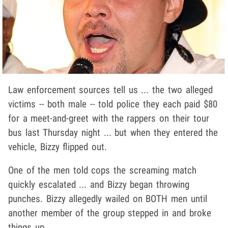
Law enforcement sources tell us ... the two alleged
victims -- both male -- told police they each paid $80
for a meet-and-greet with the rappers on their tour
bus last Thursday night ... but when they entered the
vehicle, Bizzy flipped out.
One of the men told cops the screaming match
quickly escalated ... and Bizzy began throwing
punches. Bizzy allegedly wailed on BOTH men until
another member of the group stepped in and broke
things up.