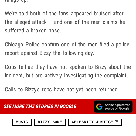
We're told both of the fans appeared bruised after
the alleged attack -- and one of the men claims he
suffered a broken nose.
Chicago Police confirm one of the men filed a police
report against Bizzy the following day.
Cops tell us they have not spoken to Bizzy about the
incident, but are actively investigating the complaint.
Calls to Bizzy's reps have not yet been returned.
SEE MORE TMZ STORIES IN GOOGLE
MUSIC
BIZZY BONE
CELEBRITY JUSTICE ™