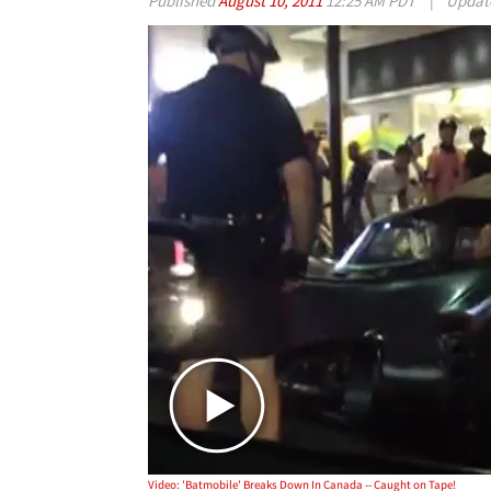
Published
August 10, 2011
12:25 AM PDT
|
Updat
Video: 'Batmobile' Breaks Down In Canada -- Caught on Tape!