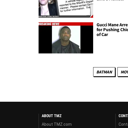
Gucci Mane Arre
for Pushing Chi
of Car
BATMAN
MOV
ABOUT TMZ
CONT
About TMZ.com
Cont