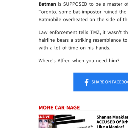
Batman
is SUPPOSED to be a master of 
Toronto, some bat-impostor ruined the D
Batmobile overheated on the side of th
Law enforcement tells TMZ, it wasn't 
hairline bears a striking resemblance t
with a lot of time on his hands.
Where's Alfred when you need him?
SHARE
ON FACEBO
MORE CAR-NAGE
Shanna Moakle
ACCUSED Of Dri
Like a Maniac!