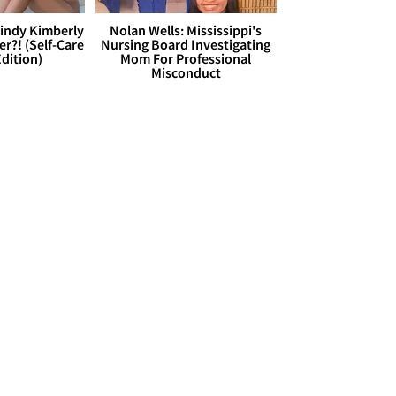
Cindy Kimberly
Nolan Wells: Mississippi's
r?! (Self-Care
Nursing Board Investigating
dition)
Mom For Professional
Misconduct