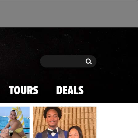
Search
Search
TOURS
DEALS