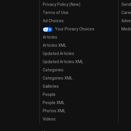
Privacy Policy (New)
Send
Terms of Use
Care
Ad Choices
Adver
Your Privacy Choices
Media
Articles
Articles XML
Updated Articles
Updated Articles XML
Categories
Categories XML
Galleries
People
People XML
Photos XML
Videos