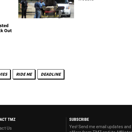
sted
ck Out
IES
RIDE ME
DEADLINE
ACT TMZ
SUBSCRIBE
Yes! Send me email updates and
act Us