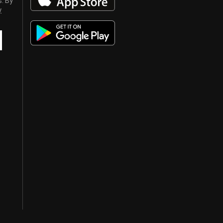
s. By
y