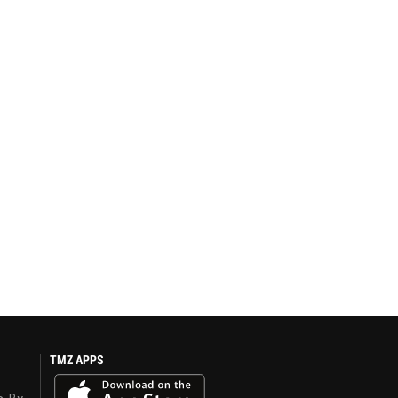
TMZ APPS