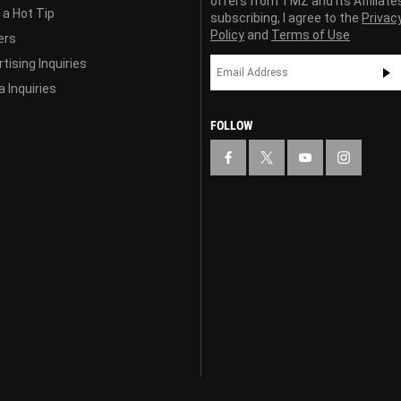
offers from TMZ and its Affiliate
 a Hot Tip
subscribing, I agree to the
Privac
Policy
and
Terms of Use
ers
tising Inquiries
 Inquiries
FOLLOW