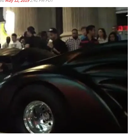
ed
May 12, 2019
2:41 PM PDT
Play video content