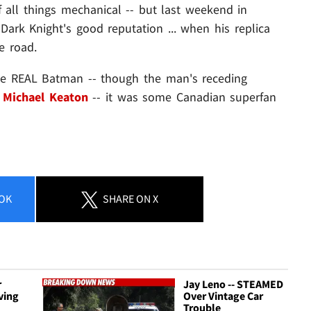
all things mechanical -- but last weekend in
ark Knight's good reputation ... when his replica
e road.
the REAL Batman -- though the man's receding
o
Michael Keaton
-- it was some Canadian superfan
OK
SHARE
ON X
r
Jay Leno -- STEAMED
ving
Over Vintage Car
Trouble