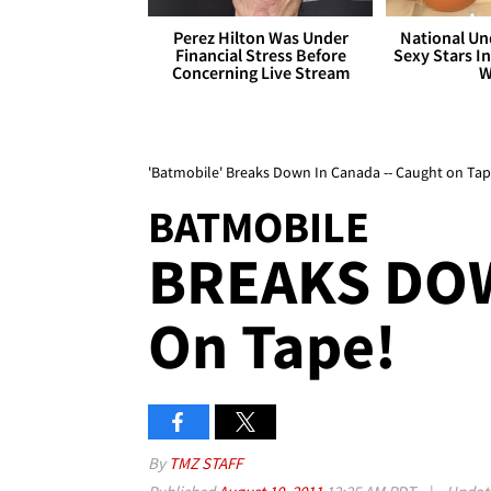
Perez Hilton Was Under
National Un
Financial Stress Before
Sexy Stars In
Concerning Live Stream
W
'Batmobile' Breaks Down In Canada -- Caught on Tap
BATMOBILE
BREAKS DOW
On Tape!
By
TMZ STAFF