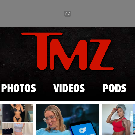
Skip to main content
869
PHOTOS
VIDEOS
PODS