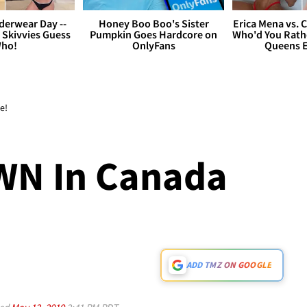
derwear Day --
Honey Boo Boo's Sister
Erica Mena vs. 
 Skivvies Guess
Pumpkin Goes Hardcore on
Who'd You Rathe
ho!
OnlyFans
Queens E
e!
N In Canada
ADD TMZ ON GOOGLE