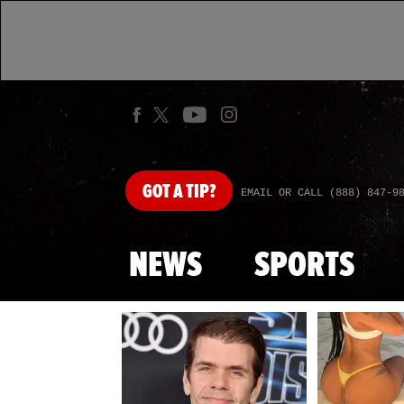
GOT
A TIP?
EMAIL OR CALL (888) 847-9
NEWS
SPORTS