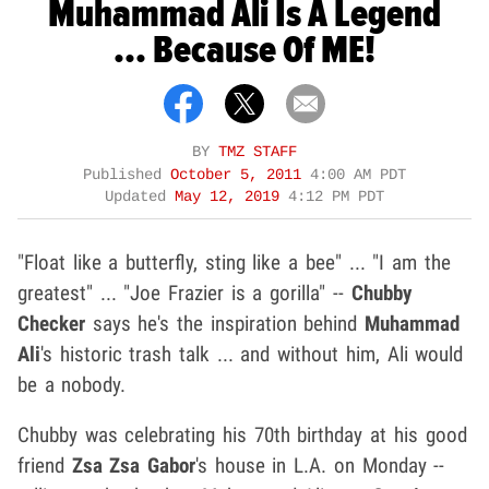
Muhammad Ali Is A Legend
... Because Of ME!
BY
TMZ STAFF
Published
October 5, 2011
4:00 AM PDT
Updated
May 12, 2019
4:12 PM PDT
"Float like a butterfly, sting like a bee" ... "I am the
greatest" ... "Joe Frazier is a gorilla" --
Chubby
Checker
says he's the inspiration behind
Muhammad
Ali
's historic trash talk ... and without him, Ali would
be a nobody.
Chubby was celebrating his 70th birthday at his good
friend
Zsa Zsa Gabor
's house in L.A. on Monday --