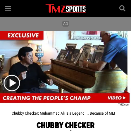
Chubby Checker: Muhammad Ali Is a Legend ... Because of ME!
CHUBBY CHECKER