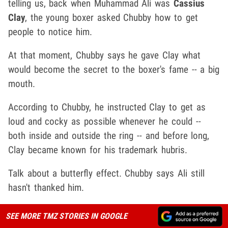
telling us, back when Muhammad Ali was
Cassius
Clay
, the young boxer asked Chubby how to get
people to notice him.
At that moment, Chubby says he gave Clay what
would become the secret to the boxer's fame -- a big
mouth.
According to Chubby, he instructed Clay to get as
loud and cocky as possible whenever he could --
both inside and outside the ring -- and before long,
Clay became known for his trademark hubris.
Talk about a butterfly effect. Chubby says Ali still
hasn't thanked him.
SEE MORE TMZ STORIES IN GOOGLE