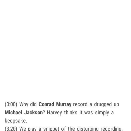
(0:00) Why did
Conrad Murray
record a drugged up
Michael Jackson
? Harvey thinks it was simply a
keepsake.
(3:20) We play a snippet of the disturbing recording.