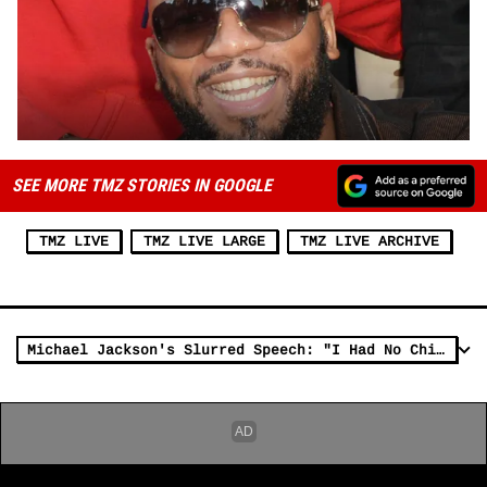
SEE MORE TMZ STORIES IN GOOGLE
TMZ LIVE
TMZ LIVE LARGE
TMZ LIVE ARCHIVE
Michael Jackson's Slurred Speech: "I Had No Childhood" [Audio]