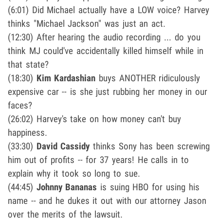
(6:01) Did Michael actually have a LOW voice? Harvey
thinks "Michael Jackson" was just an act.
(12:30) After hearing the audio recording ... do you
think MJ could've accidentally killed himself while in
that state?
(18:30)
Kim Kardashian
buys ANOTHER ridiculously
expensive car -- is she just rubbing her money in our
faces?
(26:02) Harvey's take on how money can't buy
happiness.
(33:30)
David Cassidy
thinks Sony has been screwing
him out of profits -- for 37 years! He calls in to
explain why it took so long to sue.
(44:45)
Johnny Bananas
is suing HBO for using his
name -- and he dukes it out with our attorney Jason
over the merits of the lawsuit.