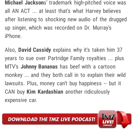
Michael Jackson
s' trademark high-pitched voice was
all AN ACT ... at least that's what Harvey believes
after listening to shocking new audio of the drugged
up singer, which was recorded on Dr. Murray's
iPhone.
Also,
David Cassidy
explains why it's taken him 37
years to sue over Partridge Family royalties ... plus
MTV's
Johnny Bananas
has beef with a cartoon
monkey ... and they both call in to explain their wild
lawsuits. Plus, money can't buy happiness -- but it
CAN buy
Kim Kardashian
another ridiculously
expensive car.