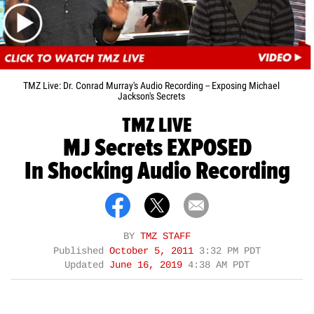
TMZ Live: Dr. Conrad Murray's Audio Recording -- Exposing Michael
Jackson's Secrets
TMZ LIVE
MJ Secrets EXPOSED
In Shocking Audio Recording
BY
TMZ STAFF
Published
October 5, 2011
3:32 PM PDT
Updated
June 16, 2019
4:38 AM PDT