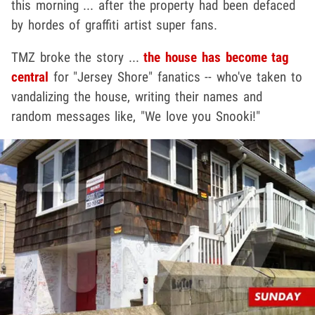
this morning ... after the property had been defaced
by hordes of graffiti artist super fans.
TMZ broke the story ...
the house has become tag
central
for "Jersey Shore" fanatics -- who've taken to
vandalizing the house, writing their names and
random messages like, "We love you Snooki!"