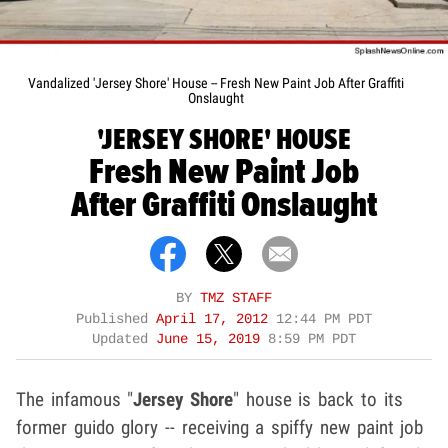
Vandalized 'Jersey Shore' House -- Fresh New Paint Job After Graffiti
Onslaught
'JERSEY SHORE' HOUSE
Fresh New Paint Job
After Graffiti Onslaught
BY
TMZ STAFF
Published
April 17, 2012
12:44 PM PDT
Updated
June 15, 2019
8:59 PM PDT
The infamous "
Jersey Shore
" house is back to its
former guido glory -- receiving a spiffy new paint job