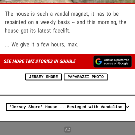
The house is such a vandal magnet, it has to be
repainted on a weekly basis -- and this morning, the
house got its latest facelift.
... We give it a few hours, max.
SEE MORE TMZ STORIES IN GOOGLE
JERSEY SHORE
PAPARAZZI PHOTO
'Jersey Shore' House -- Besieged with Vandalism