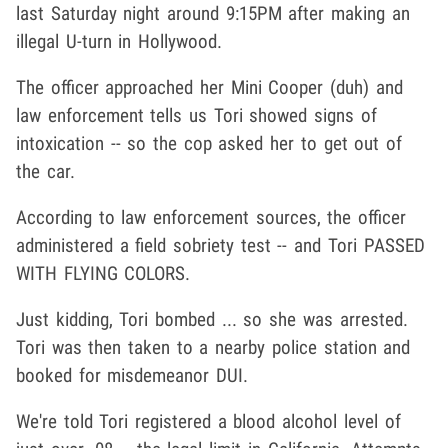
last Saturday night around 9:15PM after making an
illegal U-turn in Hollywood.
The officer approached her Mini Cooper (duh) and
law enforcement tells us Tori showed signs of
intoxication -- so the cop asked her to get out of
the car.
According to law enforcement sources, the officer
administered a field sobriety test -- and Tori PASSED
WITH FLYING COLORS.
Just kidding, Tori bombed ... so she was arrested.
Tori was then taken to a nearby police station and
booked for misdemeanor DUI.
We're told Tori registered a blood alcohol level of