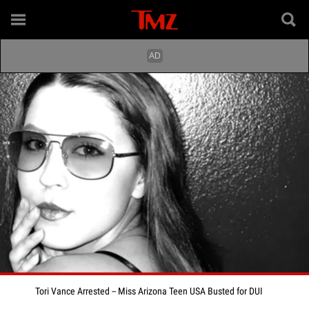
Tori Vance Arrested -- Miss Arizona Teen USA Busted for DUI