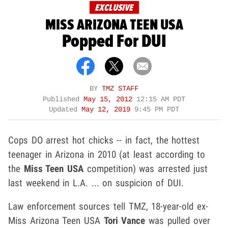
EXCLUSIVE
MISS ARIZONA TEEN USA
Popped For DUI
BY
TMZ STAFF
Published
May 15, 2012
12:15 AM PDT
Updated
May 12, 2019
9:45 PM PDT
Cops DO arrest hot chicks -- in fact, the hottest
teenager in Arizona in 2010 (at least according to
the
Miss Teen USA
competition) was arrested just
last weekend in L.A. ... on suspicion of DUI.
Law enforcement sources tell TMZ, 18-year-old ex-
Miss Arizona Teen USA
Tori Vance
was pulled over