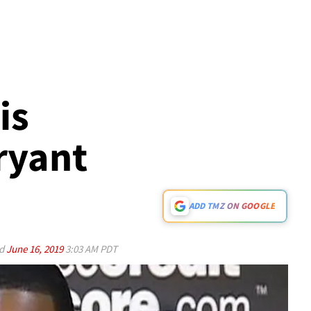
is
ryant
ADD TMZ ON GOOGLE
ed
June 16, 2019
3:03 AM PDT