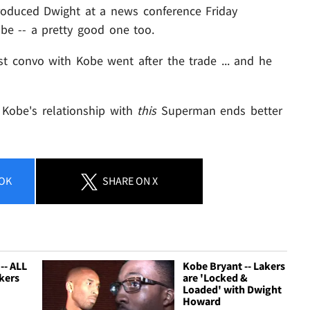
troduced Dwight at a news conference Friday
obe -- a pretty good one too.
rst convo with Kobe went after the trade ... and he
e Kobe's relationship with
this
Superman ends better
OK
SHARE
ON X
-- ALL
Kobe Bryant -- Lakers
kers
are 'Locked &
Loaded' with Dwight
Howard