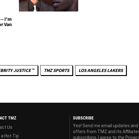
-- I'm
or Van
BRITY JUSTICE ™
TMZ SPORTS
LOS ANGELES LAKERS
ACT TMZ
SUBSCRIBE
Yes! Send me email updates and
act Us
offers from TMZ and its Affiliate
 a Hot Tip
subscribing, I agree to the
Privac