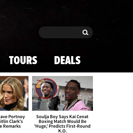
Search
Search
TOURS
DEALS
Dave Portnoy
Soulja Boy Says Kai Cenat
tlin Clark's
Boxing Match Would Be
te Remarks
'Huge,' Predicts First-Round
K.O.