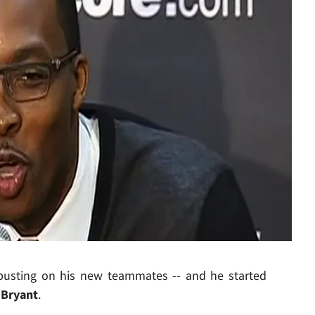
Play video content
busting on his new teammates -- and he started
Bryant
.