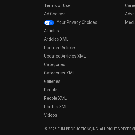
Terms of Use
Care
Ad Choices
Adver
Your Privacy Choices
Media
Articles
Articles XML
Updated Articles
Updated Articles XML
Categories
Categories XML
Galleries
People
People XML
Photos XML
Videos
© 2026 EHM PRODUCTIONS,INC. ALL RIGHTS RESERV