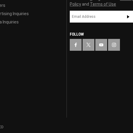
Policy
and
Terms of Use
ers
tising Inquiries
 Inquiries
FOLLOW
ED