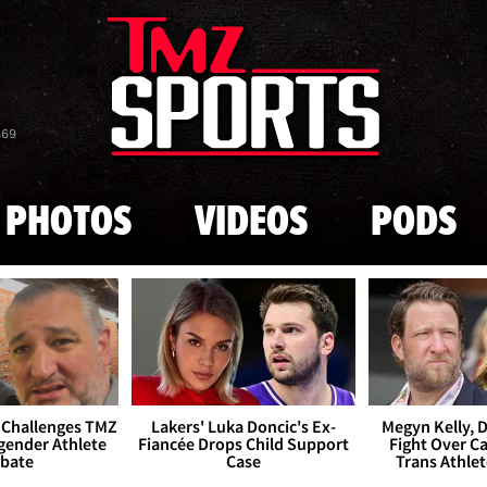
Skip to main content
869
PHOTOS
VIDEOS
PODS
 Challenges TMZ
Lakers' Luka Doncic's Ex-
Megyn Kelly, 
gender Athlete
Fiancée Drops Child Support
Fight Over Cai
bate
Case
Trans Athle