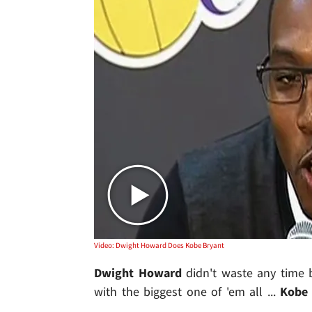
Video: Dwight Howard Does Kobe Bryant
Dwight Howard
didn't waste any time 
with the biggest one of 'em all ...
Kobe 