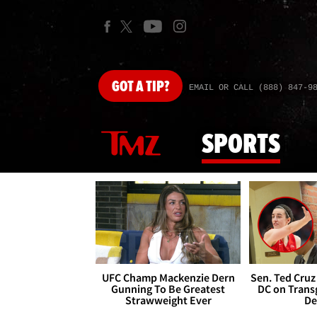
GOT
A TIP?
EMAIL OR CALL (888) 847-9
SPORTS
UFC Champ Mackenzie Dern
Sen. Ted Cruz
Gunning To Be Greatest
DC on Trans
Strawweight Ever
De