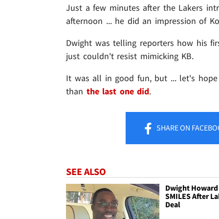
Just a few minutes after the Lakers in
afternoon ... he did an impression of K
Dwight was telling reporters how his fi
just couldn't resist mimicking KB.
It was all in good fun, but ... let's hop
than
the last one did
.
SHARE
ON FACEBO
SEE ALSO
Dwight Howard 
SMILES After La
Deal