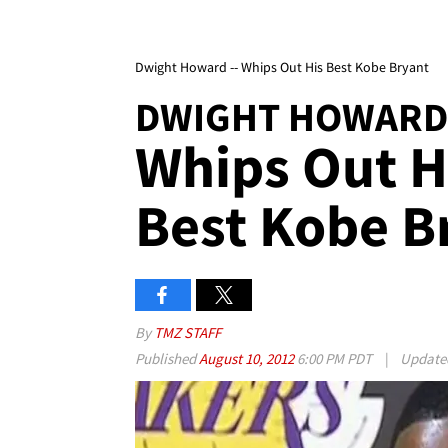
Dwight Howard -- Whips Out His Best Kobe Bryant
DWIGHT HOWARD
Whips Out H
Best Kobe B
By
TMZ STAFF
Published
August 10, 2012
6:00 PM PDT
|
Updat