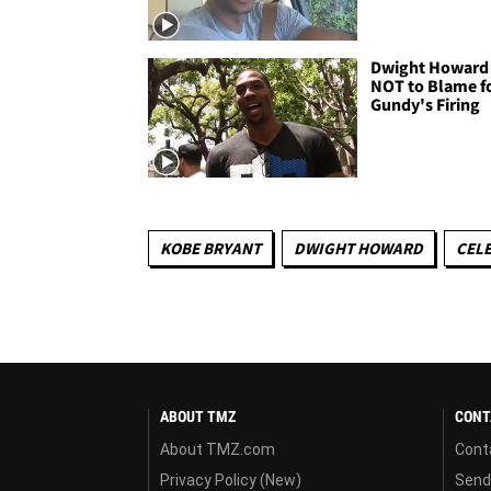
Dwight Howard 
NOT to Blame f
Gundy's Firing
KOBE BRYANT
DWIGHT HOWARD
CELE
ABOUT TMZ
CONT
About TMZ.com
Cont
Privacy Policy (New)
Send