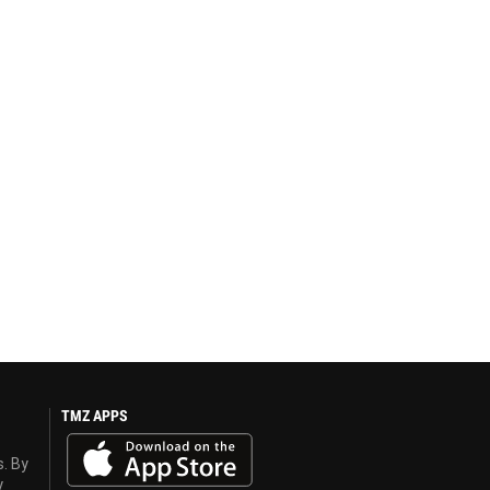
TMZ APPS
s. By
y