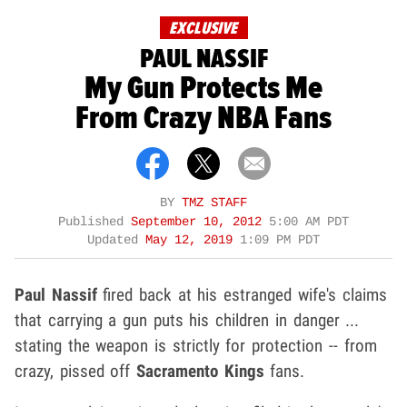
EXCLUSIVE
PAUL NASSIF
My Gun Protects Me
From Crazy NBA Fans
BY
TMZ STAFF
Published
September 10, 2012
5:00 AM PDT
Updated
May 12, 2019
1:09 PM PDT
Paul Nassif
fired back at his estranged wife's claims
that carrying a gun puts his children in danger ...
stating the weapon is strictly for protection -- from
crazy, pissed off
Sacramento Kings
fans.