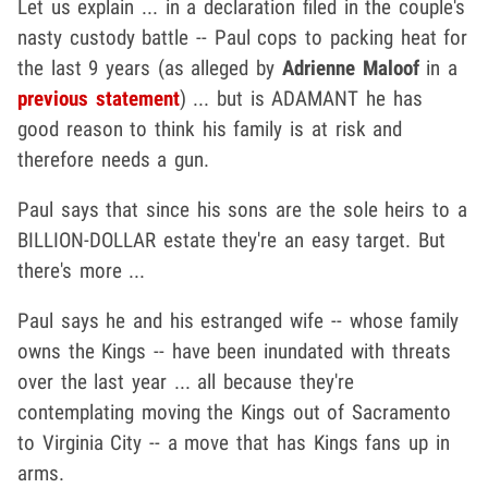
Let us explain ... in a declaration filed in the couple's
nasty custody battle -- Paul cops to packing heat for
the last 9 years (as alleged by
Adrienne Maloof
in a
previous statement
) ... but is ADAMANT he has
good reason to think his family is at risk and
therefore needs a gun.
Paul says that since his sons are the sole heirs to a
BILLION-DOLLAR estate they're an easy target. But
there's more ...
Paul says he and his estranged wife -- whose family
owns the Kings -- have been inundated with threats
over the last year ... all because they're
contemplating moving the Kings out of Sacramento
to Virginia City -- a move that has Kings fans up in
arms.