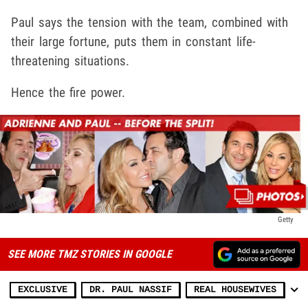
Paul says the tension with the team, combined with
their large fortune, puts them in constant life-
threatening situations.
Hence the fire power.
Getty
SEE MORE TMZ STORIES IN GOOGLE
EXCLUSIVE
DR. PAUL NASSIF
REAL HOUSEWIVES