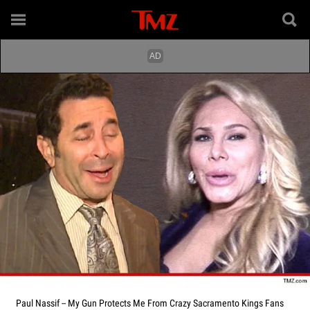
Paul Nassif -- My Gun Protects Me From Crazy Sacramento Kings Fans