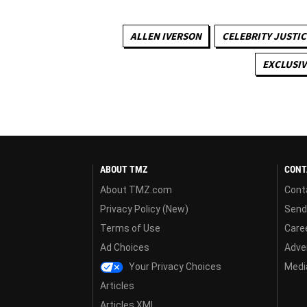
ALLEN IVERSON
CELEBRITY JUSTIC
EXCLUSIV
ABOUT TMZ
CONT
About TMZ.com
Cont
Privacy Policy (New)
Send
Terms of Use
Care
Ad Choices
Adver
Your Privacy Choices
Media
Articles
Articles XML