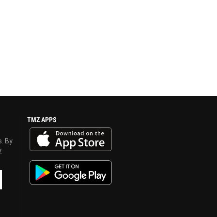
TMZ APPS
s. By
y