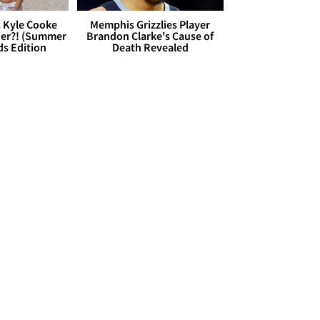
. Kyle Cooke
Memphis Grizzlies Player
her?! (Summer
Brandon Clarke's Cause of
ds Edition
Death Revealed