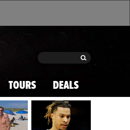
Search
Search
TOURS
DEALS