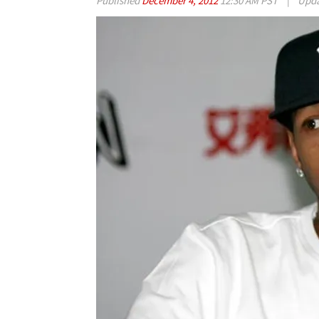
Published
December 4, 2012
12:30 AM PST
|
Upd