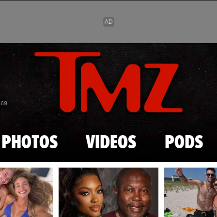
Skip to main content
869
PHOTOS
VIDEOS
PODS