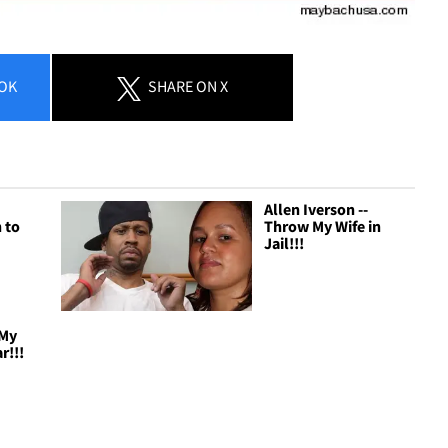
OK
SHARE
ON X
Allen Iverson --
 to
Throw My Wife in
Jail!!!
 My
r!!!