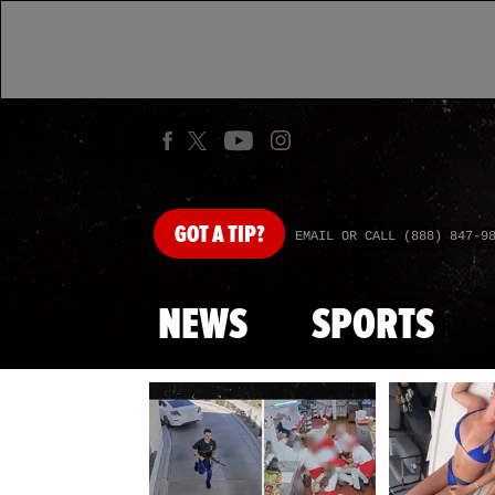
GOT
A TIP?
EMAIL OR CALL (888) 847-9
NEWS
SPORTS