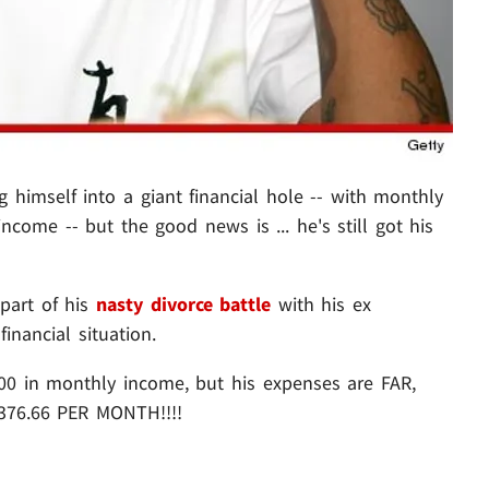
g himself into a giant financial hole -- with monthly
income -- but the good news is ... he's still got his
 part of his
nasty divorce battle
with his ex
inancial situation.
500 in monthly income, but his expenses are FAR,
8,376.66 PER MONTH!!!!