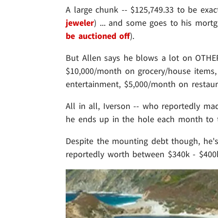
A large chunk -- $125,749.33 to be exact 
jeweler
) ... and some goes to his mortg
be auctioned off
).
But Allen says he blows a lot on OTHER
$10,000/month on grocery/house items,
entertainment, $5,000/month on restaura
All in all, Iverson -- who reportedly m
he ends up in the hole each month to t
Despite the mounting debt though, he's s
reportedly worth between $340k - $400