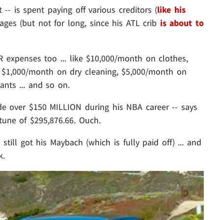
-- is spent paying off various creditors (
like his
ages (but not for long, since his ATL crib
is about to
 expenses too ... like $10,000/month on clothes,
 $1,000/month on dry cleaning, $5,000/month on
nts ... and so on.
ade over $150 MILLION during his NBA career -- says
une of $295,876.66. Ouch.
till got his Maybach (which is fully paid off) ... and
k.