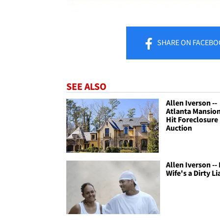
SHARE
ON FACEBO
SEE ALSO
Allen Iverson --
Atlanta Mansion
Hit Foreclosure
Auction
Allen Iverson --
Wife's a Dirty Lia