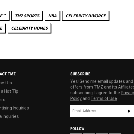
E ™
TMZ SPORTS
NBA
CELEBRITY DIVORCE
E
CELEBRITY HOMES
ACT TMZ
SUBSCRIBE
Yes! Send me email updates and
act Us
offers from TMZ and its Affiliate
 a Hot Tip
subscribing, I agree to the
Privac
Policy
and
Terms of Use
ers
tising Inquiries
 Inquiries
FOLLOW