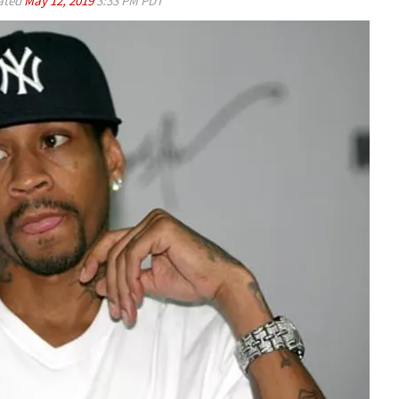
ated
May 12, 2019
3:33 PM PDT