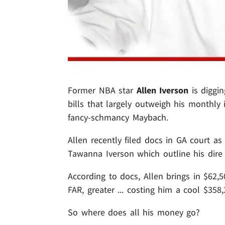
Former NBA star
Allen Iverson
is diggin
bills that largely outweigh his monthly 
fancy-schmancy Maybach.
Allen recently filed docs in GA court as
Tawanna Iverson which outline his dire f
According to docs, Allen brings in $62,
FAR, greater ... costing him a cool $35
So where does all his money go?