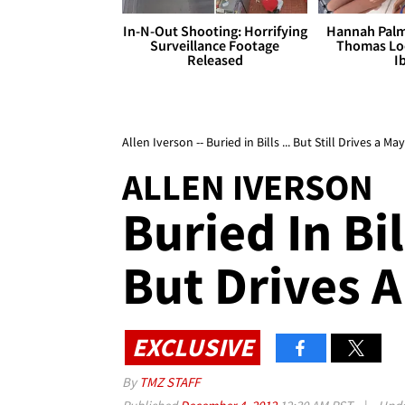
In-N-Out Shooting: Horrifying
Hannah Palm
Surveillance Footage
Thomas Loo
Released
I
Allen Iverson -- Buried in Bills ... But Still Drives a M
ALLEN IVERSON
Buried In Bill
But Drives 
EXCLUSIVE
By
TMZ STAFF