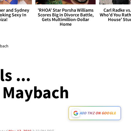
er and Sydney
'RHOA' Star Porsha Williams
Carl Radke vs
king Sexy In
Scores Big in Divorce Battle,
Who'd You Rat
biza!
Gets Multimillion-Dollar
House' Stu
Home
aybach
s ...
A Maybach
ADD TMZ ON GOOGLE