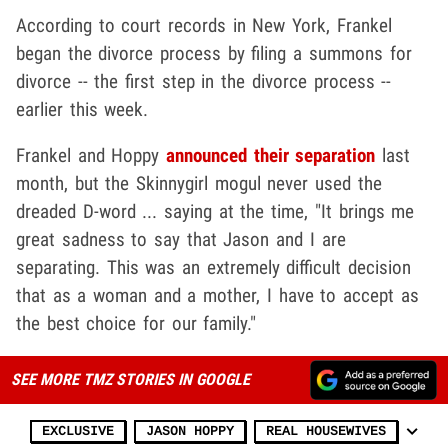
According to court records in New York, Frankel
began the divorce process by filing a summons for
divorce -- the first step in the divorce process --
earlier this week.
Frankel and Hoppy
announced their separation
last
month, but the Skinnygirl mogul never used the
dreaded D-word ... saying at the time, "It brings me
great sadness to say that Jason and I are
separating. This was an extremely difficult decision
that as a woman and a mother, I have to accept as
the best choice for our family."
SEE MORE TMZ STORIES IN GOOGLE
EXCLUSIVE
JASON HOPPY
REAL HOUSEWIVES