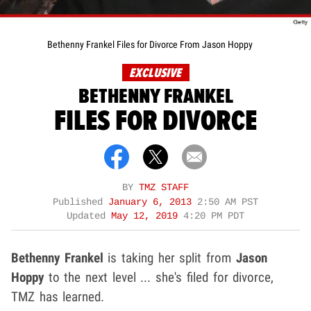
Bethenny Frankel Files for Divorce From Jason Hoppy
EXCLUSIVE
BETHENNY FRANKEL
FILES FOR DIVORCE
BY
TMZ STAFF
Published
January 6, 2013
2:50 AM PST
Updated
May 12, 2019
4:20 PM PDT
Bethenny Frankel
is taking her split from
Jason
Hoppy
to the next level ... she's filed for divorce,
TMZ has learned.