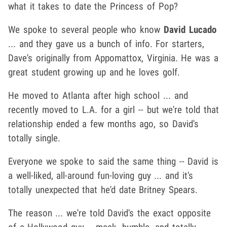
what it takes to date the Princess of Pop?
We spoke to several people who know
David Lucado
... and they gave us a bunch of info. For starters,
Dave's originally from Appomattox, Virginia. He was a
great student growing up and he loves golf.
He moved to Atlanta after high school ... and
recently moved to L.A. for a girl -- but we're told that
relationship ended a few months ago, so David's
totally single.
Everyone we spoke to said the same thing -- David is
a well-liked, all-around fun-loving guy ... and it's
totally unexpected that he'd date Britney Spears.
The reason ... we're told David's the exact opposite