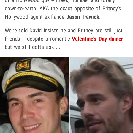
of a Hollywood guy -- meek, humble, and totally
down-to-earth. AKA the exact opposite of Britney's
Hollywood agent ex-fiance
Jason Trawick
.
We're told David insists he and Britney are still just
friends -- despite a romantic
Valentine's Day dinner
--
but we still gotta ask ...