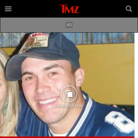
LAUNCH GALLERY