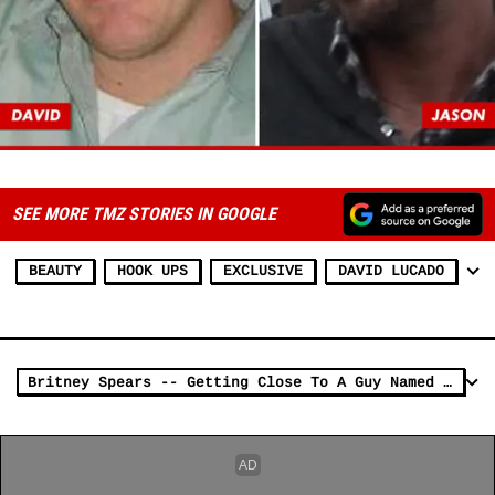
SEE MORE TMZ STORIES IN GOOGLE
BEAUTY
HOOK UPS
EXCLUSIVE
DAVID LUCADO
Britney Spears -- Getting Close To A Guy Named David