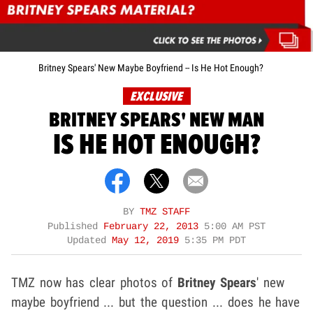
Britney Spears' New Maybe Boyfriend -- Is He Hot Enough?
EXCLUSIVE
BRITNEY SPEARS' NEW MAN
IS HE HOT ENOUGH?
BY
TMZ STAFF
Published
February 22, 2013
5:00 AM PST
Updated
May 12, 2019
5:35 PM PDT
TMZ now has clear photos of
Britney Spears
' new
maybe boyfriend ... but the question ... does he have