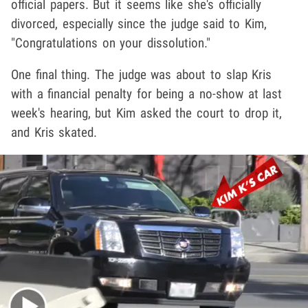
official papers. But it seems like she's officially
divorced, especially since the judge said to Kim,
"Congratulations on your dissolution."
One final thing. The judge was about to slap Kris
with a financial penalty for being a no-show at last
week's hearing, but Kim asked the court to drop it,
and Kris skated.