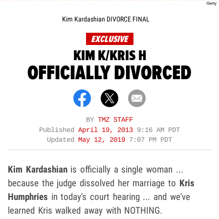
Kim Kardashian DIVORCE FINAL
EXCLUSIVE
KIM K/KRIS H
OFFICIALLY DIVORCED
BY
TMZ STAFF
Published
April 19, 2013
9:16 AM PDT
Updated
May 12, 2019
7:07 PM PDT
Kim Kardashian
is officially a single woman ...
because the judge dissolved her marriage to
Kris
Humphries
in today's court hearing ... and we've
learned Kris walked away with NOTHING.