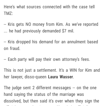
Here's what sources connected with the case tell
TMZ:
-- Kris gets NO money from Kim. As we've reported
... he had previously demanded $7 mil.
-- Kris dropped his demand for an annulment based
on fraud.
-- Each party will pay their own attorney's fees.
This is not just a settlement. It's a WIN for Kim and
her lawyer, disso-queen
Laura Wasser
.
The judge sent 2 different messages -- on the one
hand saying the status of the marriage was
dissolved, but then said it's over when they sign the