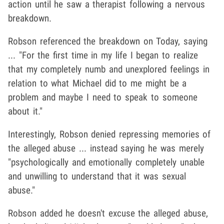
action until he saw a therapist following a nervous
breakdown.
Robson referenced the breakdown on Today, saying
... "For the first time in my life I began to realize
that my completely numb and unexplored feelings in
relation to what Michael did to me might be a
problem and maybe I need to speak to someone
about it."
Interestingly, Robson denied repressing memories of
the alleged abuse ... instead saying he was merely
"psychologically and emotionally completely unable
and unwilling to understand that it was sexual
abuse."
Robson added he doesn't excuse the alleged abuse,