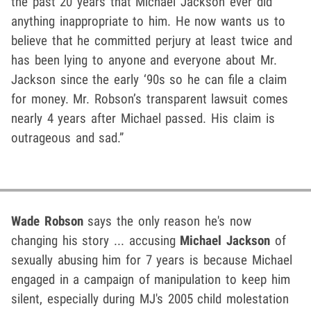
the past 20 years that Michael Jackson ever did
anything inappropriate to him. He now wants us to
believe that he committed perjury at least twice and
has been lying to anyone and everyone about Mr.
Jackson since the early ‘90s so he can file a claim
for money. Mr. Robson’s transparent lawsuit comes
nearly 4 years after Michael passed. His claim is
outrageous and sad.”
Wade Robson
says the only reason he's now
changing his story ... accusing
Michael Jackson
of
sexually abusing him for 7 years is because Michael
engaged in a campaign of manipulation to keep him
silent, especially during MJ's 2005 child molestation