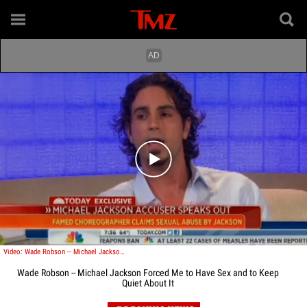
Play video content
Video: Wade Robson -- Michael Jackson Forced Me to Have Sex and to Keep Quiet
Wade Robson -- Michael Jackson Forced Me to Have Sex and to Keep
Quiet About It