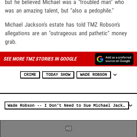
but he believed Michael was a "troubled man" who
was an amazing talent, but "also a pedophile."
Michael Jackson's estate has told TMZ Robson's
allegations are an "outrageous and pathetic" money
grab.
SEE MORE TMZ STORIES IN GOOGLE
CRIME
TODAY SHOW
WADE ROBSON
Wade Robson -- I Don't Need to Sue Michael Jackson Estate to Prove Molestation