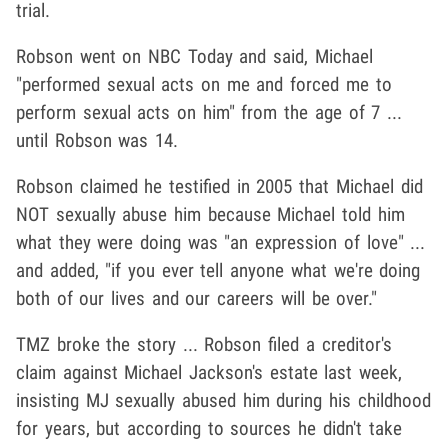
trial.
Robson went on NBC Today and said, Michael
"performed sexual acts on me and forced me to
perform sexual acts on him" from the age of 7 ...
until Robson was 14.
Robson claimed he testified in 2005 that Michael did
NOT sexually abuse him because Michael told him
what they were doing was "an expression of love" ...
and added, "if you ever tell anyone what we're doing
both of our lives and our careers will be over."
TMZ broke the story ... Robson filed a creditor's
claim against Michael Jackson's estate last week,
insisting MJ sexually abused him during his childhood
for years, but according to sources he didn't take