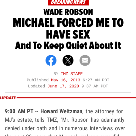
BREAKING NEWS
WADE ROBSON
MICHAEL FORCED ME TO
HAVE SEX
And To Keep Quiet About It
BY
TMZ STAFF
Published
May 16, 2013
6:27 AM PDT
Updated
June 17, 2020
9:37 AM PDT
9:00 AM PT
--
Howard Weitzman
, the attorney for
MJ's estate, tells TMZ, “Mr. Robson has adamantly
denied under oath and in numerous interviews over