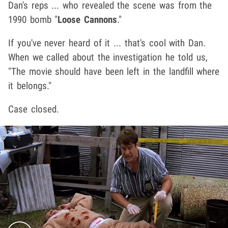
Dan's reps ... who revealed the scene was from the
1990 bomb "
Loose Cannons
."
If you've never heard of it ... that's cool with Dan.
When we called about the investigation he told us,
"The movie should have been left in the landfill where
it belongs."
Case closed.
Play video content