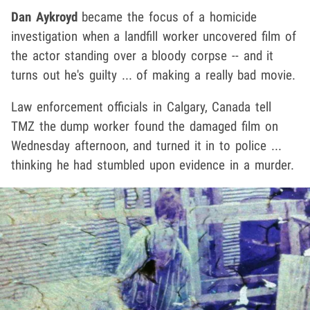
Dan Aykroyd
became the focus of a homicide
investigation when a landfill worker uncovered film of
the actor standing over a bloody corpse -- and it
turns out he's guilty ... of making a really bad movie.
Law enforcement officials in Calgary, Canada tell
TMZ the dump worker found the damaged film on
Wednesday afternoon, and turned it in to police ...
thinking he had stumbled upon evidence in a murder.