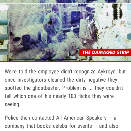
We're told the employee didn't recognize Aykroyd, but
once investigators cleaned the dirty negative they
spotted the ghostbuster. Problem is ... they couldn't
tell which one of his nearly 100 flicks they were
seeing.
Police then contacted All American Speakers -- a
company that books celebs for events -- and also