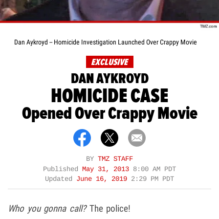
Dan Aykroyd -- Homicide Investigation Launched Over Crappy Movie
EXCLUSIVE
DAN AYKROYD
HOMICIDE CASE
Opened Over Crappy Movie
BY
TMZ STAFF
Published
May 31, 2013
8:00 AM PDT
Updated
June 16, 2019
2:29 PM PDT
Who you gonna call?
The police!