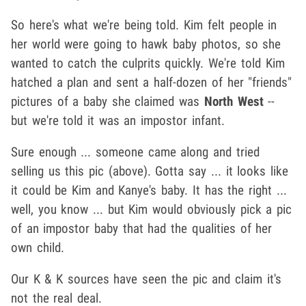
So here's what we're being told. Kim felt people in
her world were going to hawk baby photos, so she
wanted to catch the culprits quickly. We're told Kim
hatched a plan and sent a half-dozen of her "friends"
pictures of a baby she claimed was
North West
--
but we're told it was an impostor infant.
Sure enough ... someone came along and tried
selling us this pic (above). Gotta say ... it looks like
it could be Kim and Kanye's baby. It has the right ...
well, you know ... but Kim would obviously pick a pic
of an impostor baby that had the qualities of her
own child.
Our K & K sources have seen the pic and claim it's
not the real deal.