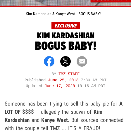
Kim Kardashian & Kanye West -- BOGUS BABY!
EXCLUSIVE
KIM KARDASHIAN
BOGUS BABY!
BY
TMZ STAFF
Published
June 25, 2013
7:30 AM PDT
Updated
June 17, 2020
10:16 AM PDT
Someone has been trying to sell this baby pic for
A
LOT OF $$$$
-- allegedly the spawn of
Kim
Kardashian
and
Kanye West
. But sources connected
with the couple tell TMZ ... IT'S A FRAUD!