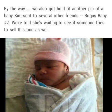
By the way ... we also got hold of another pic of a
baby Kim sent to several other friends -- Bogus Baby
#2. We're told she's waiting to see if someone tries
to sell this one as well.