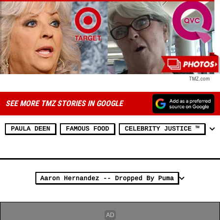
TMZ.com
SEE MORE TMZ STORIES IN GOOGLE
PAULA DEEN
FAMOUS FOOD
CELEBRITY JUSTICE ™
Aaron Hernandez -- Dropped By Puma