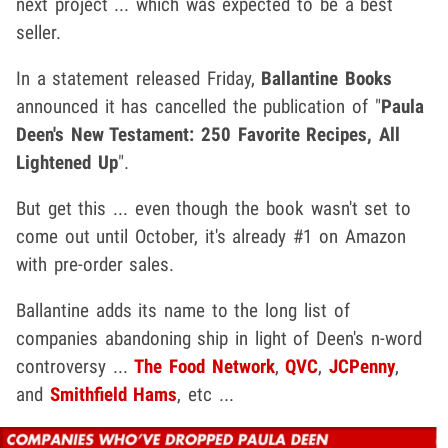
next project ... which was expected to be a best
seller.
In a statement released Friday,
Ballantine Books
announced it has cancelled the publication of "
Paula
Deen's New Testament: 250 Favorite Recipes, All
Lightened Up
".
But get this ... even though the book wasn't set to
come out until October, it's already #1 on Amazon
with pre-order sales.
Ballantine adds its name to the long list of
companies abandoning ship in light of Deen's n-word
controversy ...
The Food Network
,
QVC
,
JCPenny
,
and
Smithfield Hams
, etc ...