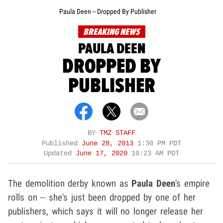
Paula Deen -- Dropped By Publisher
BREAKING NEWS
PAULA DEEN
DROPPED BY
PUBLISHER
BY
TMZ STAFF
Published
June 28, 2013
1:30 PM PDT
Updated
June 17, 2020
10:23 AM PDT
The demolition derby known as
Paula Deen
's empire
rolls on -- she's just been dropped by one of her
publishers, which says it will no longer release her