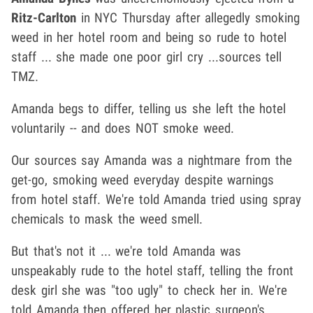
Ritz-Carlton
in NYC Thursday after allegedly smoking
weed in her hotel room and being so rude to hotel
staff ... she made one poor girl cry ...sources tell
TMZ.
Amanda begs to differ, telling us she left the hotel
voluntarily -- and does NOT smoke weed.
Our sources say Amanda was a nightmare from the
get-go, smoking weed everyday despite warnings
from hotel staff. We're told Amanda tried using spray
chemicals to mask the weed smell.
But that's not it ... we're told Amanda was
unspeakably rude to the hotel staff, telling the front
desk girl she was "too ugly" to check her in. We're
told Amanda then offered her plastic surgeon's