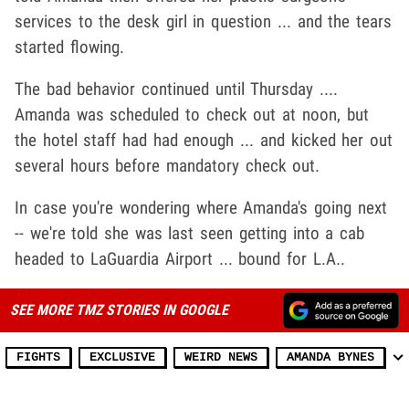
services to the desk girl in question ... and the tears
started flowing.
The bad behavior continued until Thursday ....
Amanda was scheduled to check out at noon, but
the hotel staff had had enough ... and kicked her out
several hours before mandatory check out.
In case you're wondering where Amanda's going next
-- we're told she was last seen getting into a cab
headed to LaGuardia Airport ... bound for L.A..
SEE MORE TMZ STORIES IN GOOGLE
FIGHTS
EXCLUSIVE
WEIRD NEWS
AMANDA BYNES