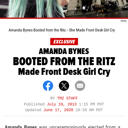
Amanda Bynes Booted from the Ritz -- She Made Front Desk Girl Cry
EXCLUSIVE
AMANDA BYNES
BOOTED FROM THE RITZ
Made Front Desk Girl Cry
BY
TMZ STAFF
Published
July 19, 2013
1:15 PM PDT
Updated
June 17, 2020
10:39 AM PDT
Amanda Bynes
was unceremoniously ejected from a