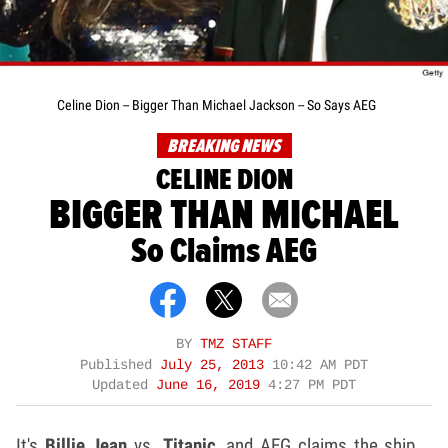
Celine Dion -- Bigger Than Michael Jackson -- So Says AEG
BREAKING NEWS
CELINE DION
BIGGER THAN MICHAEL
So Claims AEG
BY
TMZ STAFF
Published
July 25, 2013
10:42 AM PDT
Updated
June 16, 2019
4:27 PM PDT
It's
Billie Jean
vs.
Titanic
, and AEG claims the ship