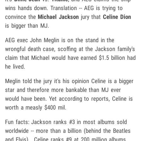
wins hands down. Translation -- AEG is trying to
convince the
Michael Jackson
jury that
Celine Dion
is bigger than MJ.
AEG exec John Meglin is on the stand in the
wrongful death case, scoffing at the Jackson family's
claim that Michael would have earned $1.5 billion had
he lived.
Meglin told the jury it's his opinion Celine is a bigger
star and therefore more bankable than MJ ever
would have been. Yet according to reports, Celine is
worth a measly $400 mil.
Fun facts: Jackson ranks #3 in most albums sold
worldwide -- more than a billion (behind the Beatles
and Elvis) . Celine ranks #9 at 200 million albums.