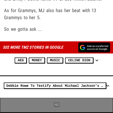
As for Grammys, MJ also has her beat with 13
Grammys to her 5.
So we gotta ask ...
SEE MORE TMZ STORIES IN GOOGLE
AEG
MONEY
MUSIC
CELINE DION
Debbie Rowe To Testify About Michael Jackson's Shocking Drug Use