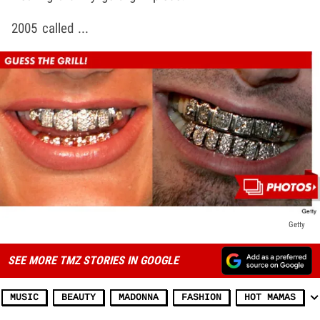
2005 called ...
Getty
SEE MORE TMZ STORIES IN GOOGLE
MUSIC
BEAUTY
MADONNA
FASHION
HOT MAMAS