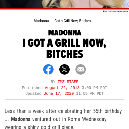
Madonna -- I Got a Grill Now, Bitches
MADONNA
I GOT A GRILL NOW,
BITCHES
BY
TMZ STAFF
Published
August 22, 2013
3:00 PM PDT
Updated
June 17, 2020
11:09 AM PDT
Less than a week after celebrating her 55th birthday
...
Madonna
ventured out in Rome Wednesday
wearing a shiny gold grill piece.