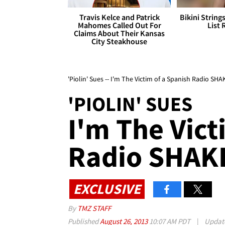
Travis Kelce and Patrick
Bikini String
Mahomes Called Out For
List 
Claims About Their Kansas
City Steakhouse
'Piolin' Sues -- I'm The Victim of a Spanish Radio S
'PIOLIN' SUES
I'm The Vict
Radio SHA
EXCLUSIVE
By
TMZ STAFF
Published
August 26, 2013
10:07 AM PDT
|
Updat