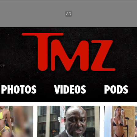
Skip to main content
869
PHOTOS
VIDEOS
PODS