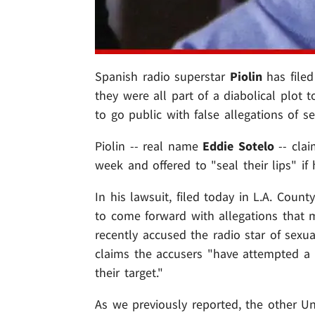
Spanish radio superstar
Piolin
has filed
they were all part of a diabolical plot
to go public with false allegations of 
Piolin -- real name
Eddie Sotelo
-- cla
week and offered to "seal their lips" if
In his lawsuit, filed today in L.A. Coun
to come forward with allegations that 
recently accused the radio star of sex
claims the accusers "have attempted a
their target."
As we previously reported, the other U