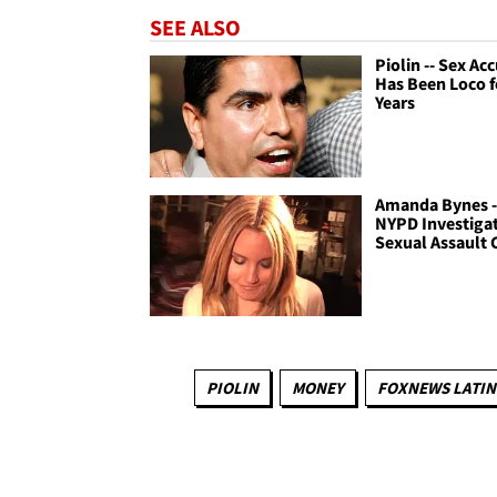
SEE ALSO
Piolin -- Sex Ac
Has Been Loco f
Years
Amanda Bynes -
NYPD Investiga
Sexual Assault 
PIOLIN
MONEY
FOXNEWS LATI