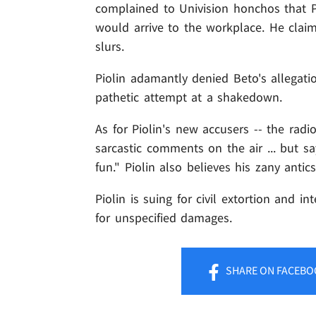
complained to Univision honchos that P
would arrive to the workplace. He cla
slurs.
Piolin adamantly denied Beto's allegati
pathetic attempt at a shakedown.
As for Piolin's new accusers -- the ra
sarcastic comments on the air ... but s
fun." Piolin also believes his zany ant
Piolin is suing for civil extortion and in
for unspecified damages.
SHARE
ON FACEBO