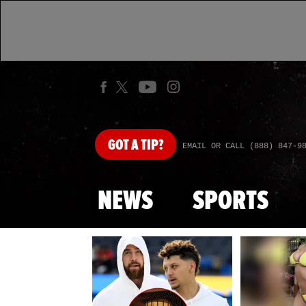
GOT
A TIP?
EMAIL OR CALL (888) 847-9
NEWS
SPORTS