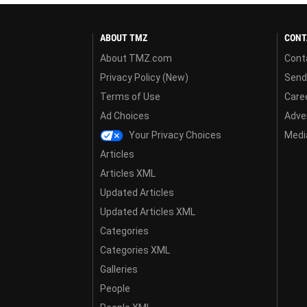
ABOUT TMZ
CONT
About TMZ.com
Cont
Privacy Policy (New)
Send
Terms of Use
Care
Ad Choices
Adver
Your Privacy Choices
Media
Articles
Articles XML
Updated Articles
Updated Articles XML
Categories
Categories XML
Galleries
People