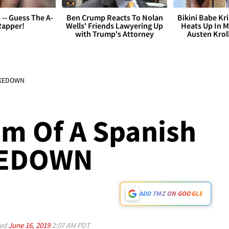
s -- Guess The A-
Ben Crump Reacts To Nolan
Bikini Babe Kri
Rapper!
Wells' Friends Lawyering Up
Heats Up In M
with Trump's Attorney
Austen Krol
HAKEDOWN
im Of A Spanish
KEDOWN
ADD TMZ ON GOOGLE
ed
June 16, 2019
2:07 AM PDT