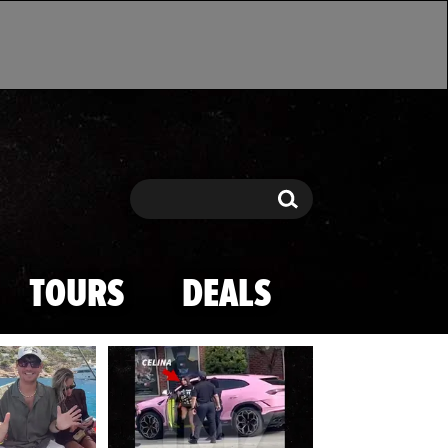
Search
Search
TOURS
DEALS