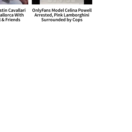
stin Cavallari
OnlyFans Model Celina Powell
allorca With
Arrested, Pink Lamborghini
l & Friends
Surrounded by Cops