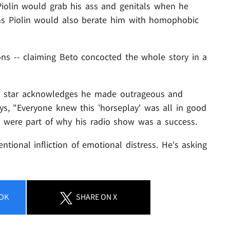
iolin would grab his ass and genitals when he
ims Piolin would also berate him with homophobic
ons -- claiming Beto concocted the whole story in a
dio star acknowledges he made outrageous and
ays, "Everyone knew this 'horseplay' was all in good
ics were part of why his radio show was a success.
tentional infliction of emotional distress. He's asking
OK
SHARE
ON X