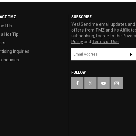
ACT TMZ
SUBSCRIBE
Yes! Send me email updates and
act Us
offers from TMZ and its Affiliate
 a Hot Tip
subscribing, I agree to the
Privac
Policy
and
Terms of Use
ers
tising Inquiries
 Inquiries
FOLLOW