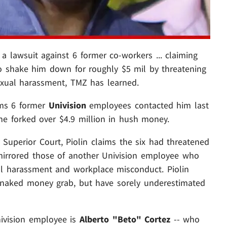
 a lawsuit against 6 former co-workers ... claiming
 to shake him down for roughly $5 mil by threatening
sexual harassment, TMZ has learned.
ims 6 former
Univision
employees contacted him last
 he forked over $4.9 million in hush money.
ty Superior Court, Piolin claims the six had threatened
mirrored those of another Univision employee who
ual harassment and workplace misconduct. Piolin
 naked money grab, but have sorely underestimated
nivision employee is
Alberto "Beto" Cortez
-- who