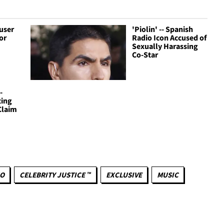
cuser
'Piolin' -- Spanish
or
Radio Icon Accused of
Sexually Harassing
Co-Star
-
ting
Claim
NO
CELEBRITY JUSTICE ™
EXCLUSIVE
MUSIC