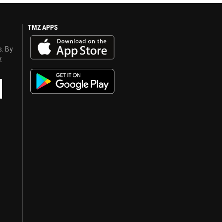
TMZ APPS
s. By
y