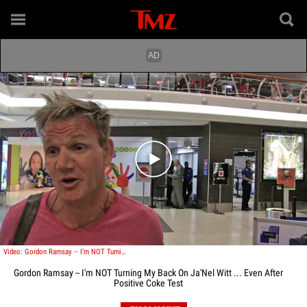
Play video content
Video: Gordon Ramsay -- I'm NOT Turning My Back On Ja'Nel Witt ... Even After Positive Coke Test
Gordon Ramsay -- I'm NOT Turning My Back On Ja'Nel Witt ... Even After
Positive Coke Test