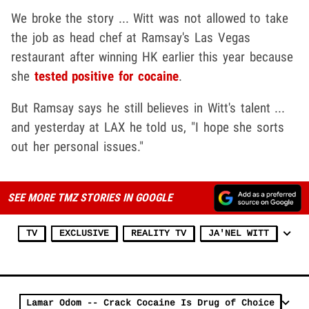
We broke the story ... Witt was not allowed to take
the job as head chef at Ramsay's Las Vegas
restaurant after winning HK earlier this year because
she
tested positive for cocaine
.
But Ramsay says he still believes in Witt's talent ...
and yesterday at LAX he told us, "I hope she sorts
out her personal issues."
SEE MORE TMZ STORIES IN GOOGLE
TV
EXCLUSIVE
REALITY TV
JA'NEL WITT
Lamar Odom -- Crack Cocaine Is Drug of Choice