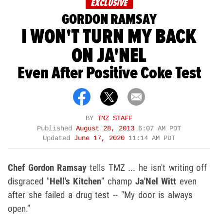
EXCLUSIVE
GORDON RAMSAY
I WON'T TURN MY BACK
ON JA'NEL
Even After Positive Coke Test
BY
TMZ STAFF
Published
August 28, 2013
6:07 AM PDT
Updated
June 17, 2020
11:14 AM PDT
Chef Gordon Ramsay
tells TMZ ... he isn't writing off
disgraced "
Hell's Kitchen
" champ
Ja'Nel Witt
even
after she failed a drug test -- "My door is always
open."