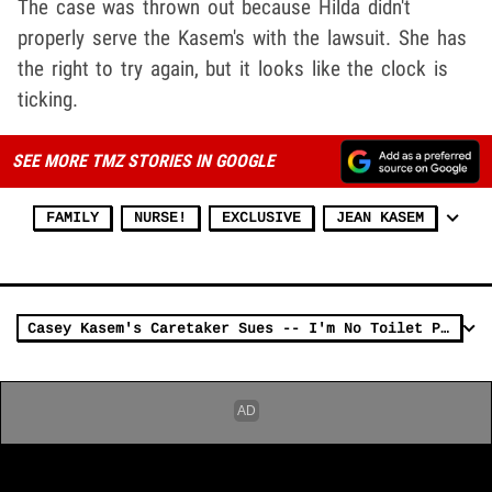
The case was thrown out because Hilda didn't
properly serve the Kasem's with the lawsuit. She has
the right to try again, but it looks like the clock is
ticking.
SEE MORE TMZ STORIES IN GOOGLE
FAMILY
NURSE!
EXCLUSIVE
JEAN KASEM
Casey Kasem's Caretaker Sues -- I'm No Toilet Paper Thief