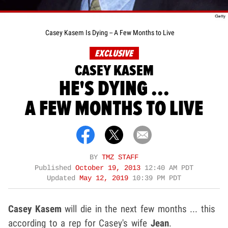
Casey Kasem Is Dying -- A Few Months to Live
EXCLUSIVE
CASEY KASEM
HE'S DYING ...
A FEW MONTHS TO LIVE
BY
TMZ STAFF
Published
October 19, 2013
12:40 AM PDT
Updated
May 12, 2019
10:39 PM PDT
Casey Kasem
will die in the next few months ... this
according to a rep for Casey's wife
Jean
.