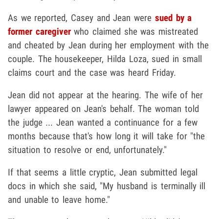
As we reported, Casey and Jean were
sued by a
former caregiver
who claimed she was mistreated
and cheated by Jean during her employment with the
couple. The housekeeper, Hilda Loza, sued in small
claims court and the case was heard Friday.
Jean did not appear at the hearing. The wife of her
lawyer appeared on Jean's behalf. The woman told
the judge ... Jean wanted a continuance for a few
months because that's how long it will take for "the
situation to resolve or end, unfortunately."
If that seems a little cryptic, Jean submitted legal
docs in which she said, "My husband is terminally ill
and unable to leave home."