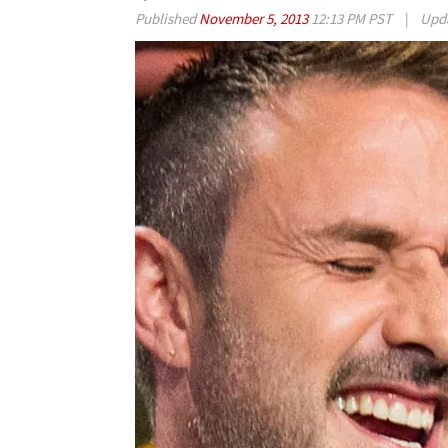
Published
November 5, 2013
12:13 PM PST
|
Upd