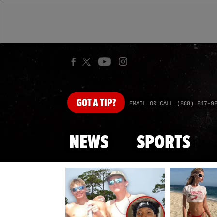
GOT
A TIP?
EMAIL OR CALL (888) 847-9
NEWS
SPORTS