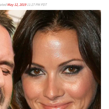
ated
May 12, 2019
11:27 PM PDT