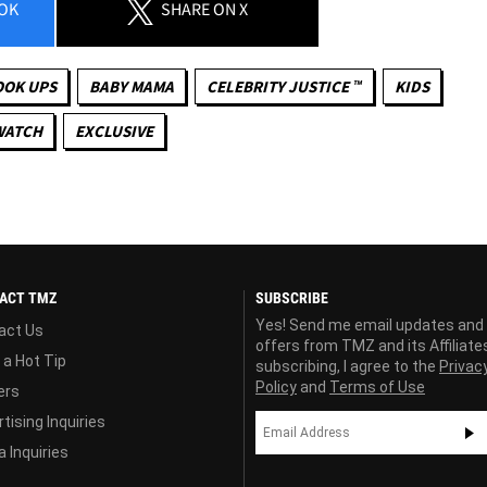
OK
SHARE
ON X
OOK UPS
BABY MAMA
CELEBRITY JUSTICE ™
KIDS
WATCH
EXCLUSIVE
ACT TMZ
SUBSCRIBE
Yes! Send me email updates and
act Us
offers from TMZ and its Affiliate
 a Hot Tip
subscribing, I agree to the
Privac
Policy
and
Terms of Use
ers
tising Inquiries
 Inquiries