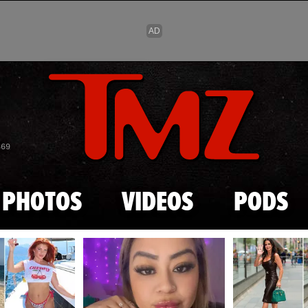
Skip to main content
869
PHOTOS
VIDEOS
PODS