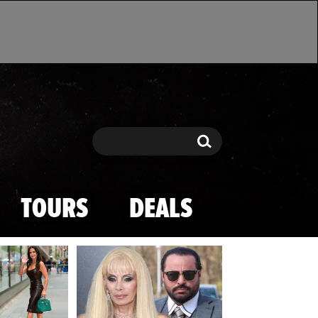
Search
Search
TOURS
DEALS