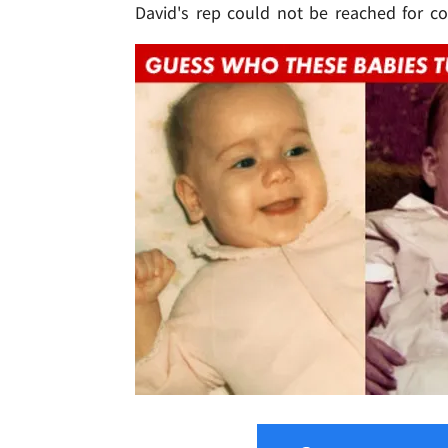
David's rep could not be reached for 