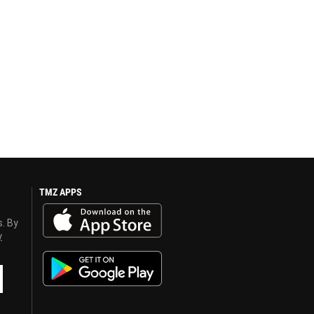
TMZ APPS
s. By
y