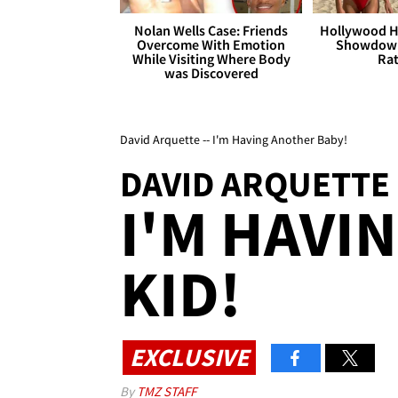
Nolan Wells Case: Friends
Hollywood H
Overcome With Emotion
Showdown
While Visiting Where Body
Rat
was Discovered
David Arquette -- I'm Having Another Baby!
DAVID ARQUETTE
I'M HAVI
KID!
EXCLUSIVE
By
TMZ STAFF