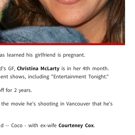
as learned his girlfriend is pregnant.
d's GF,
Christina McLarty
is in her 4th month.
ent shows, including "Entertainment Tonight."
f for 2 years.
 the movie he's shooting in Vancouver that he's
ld -- Coco - with ex-wife
Courteney Cox
.