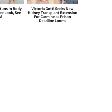
Stuns In Body-
Victoria Gotti Seeks New
er Look, See
Kidney Transplant Extension
s!
For Carmine as Prison
Deadline Looms