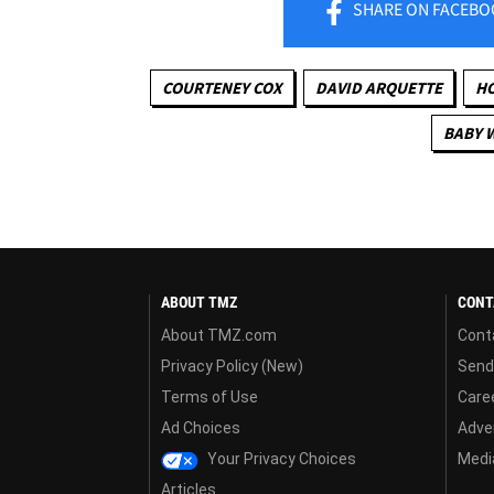
SHARE
ON FACEBO
COURTENEY COX
DAVID ARQUETTE
H
BABY 
ABOUT TMZ
CONT
About TMZ.com
Cont
Privacy Policy (New)
Send
Terms of Use
Care
Ad Choices
Adver
Your Privacy Choices
Media
Articles