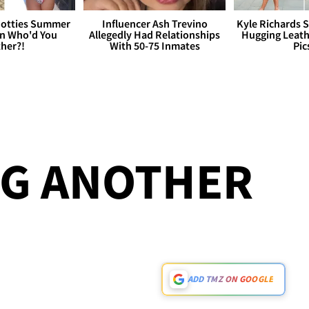
otties Summer
Influencer Ash Trevino
Kyle Richards 
 Who'd You
Allegedly Had Relationships
Hugging Leath
her?!
With 50-75 Inmates
Pic
NG ANOTHER
ADD TMZ ON GOOGLE