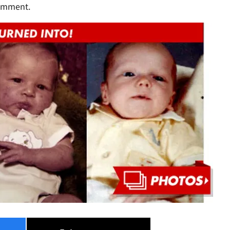
comment.