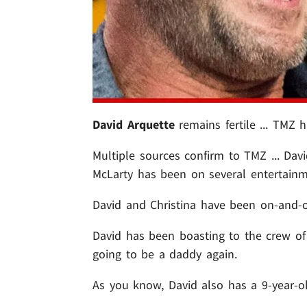
David Arquette
remains fertile ... TMZ h
Multiple sources confirm to TMZ ... Davi
McLarty has been on several entertainm
David and Christina have been on-and-of
David has been boasting to the crew of
going to be a daddy again.
As you know, David also has a 9-year-o