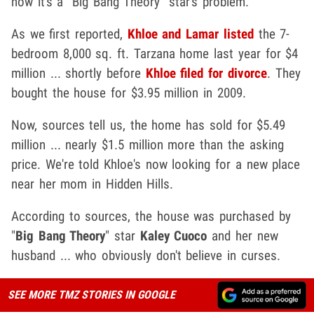
now it's a "Big Bang Theory" star's problem.
As we first reported,
Khloe and Lamar listed
the 7-
bedroom 8,000 sq. ft. Tarzana home last year for $4
million ... shortly before
Khloe filed for divorce
. They
bought the house for $3.95 million in 2009.
Now, sources tell us, the home has sold for $5.49
million ... nearly $1.5 million more than the asking
price. We're told Khloe's now looking for a new place
near her mom in Hidden Hills.
According to sources, the house was purchased by
"
Big Bang Theory
" star
Kaley Cuoco
and her new
husband ... who obviously don't believe in curses.
SEE MORE TMZ STORIES IN GOOGLE