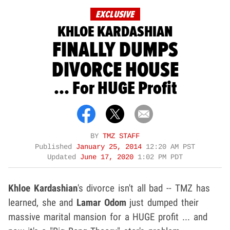
EXCLUSIVE
KHLOE KARDASHIAN
FINALLY DUMPS
DIVORCE HOUSE
... For HUGE Profit
BY
TMZ STAFF
Published
January 25, 2014
12:20 AM PST
Updated
June 17, 2020
1:02 PM PDT
Khloe Kardashian
's divorce isn't all bad -- TMZ has
learned, she and
Lamar Odom
just dumped their
massive marital mansion for a HUGE profit ... and