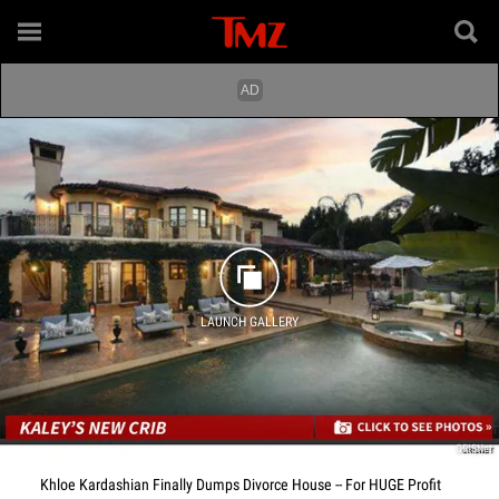
LAUNCH GALLERY
CRISNet
Khloe Kardashian Finally Dumps Divorce House -- For HUGE Profit