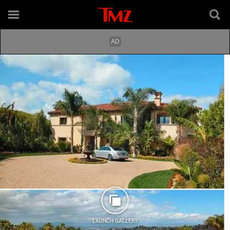
LAUNCH GALLERY