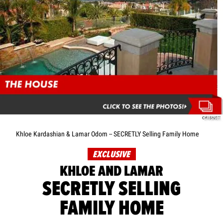
CRISNet
Khloe Kardashian & Lamar Odom -- SECRETLY Selling Family Home
EXCLUSIVE
KHLOE AND LAMAR
SECRETLY SELLING
FAMILY HOME