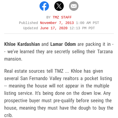
BY
TMZ STAFF
Published
November 7, 2013
1:00 AM PST
Updated
June 17, 2020
12:13 PM PDT
Khloe Kardashian
and
Lamar Odom
are packing it in -
- we've learned they are secretly selling their Tarzana
mansion.
Real estate sources tell TMZ ... Khloe has given
several San Fernando Valley realtors a pocket listing
-- meaning the house will not appear in the multiple
listing service. It's being done on the down low. Any
prospective buyer must pre-qualify before seeing the
house, meaning they must have the dough to buy the
crib.