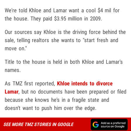
We're told Khloe and Lamar want a cool $4 mil for
the house. They paid $3.95 million in 2009.
Our sources say Khloe is the driving force behind the
sale, telling realtors she wants to "start fresh and
move on."
Title to the house is held in both Khloe and Lamar's
names.
As TMZ first reported,
Khloe intends to divorce
Lamar
, but no documents have been prepared or filed
because she knows he's in a fragile state and
doesn't want to push him over the edge.
SEE MORE TMZ STORIES IN GOOGLE