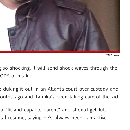
so shocking, it will send shock waves through the
ODY of his kid.
 duking it out in an Atlanta court over custody and
months ago and Tamika's been taking care of the kid.
a "fit and capable parent" and should get full
ntal resume, saying he's always been "an active