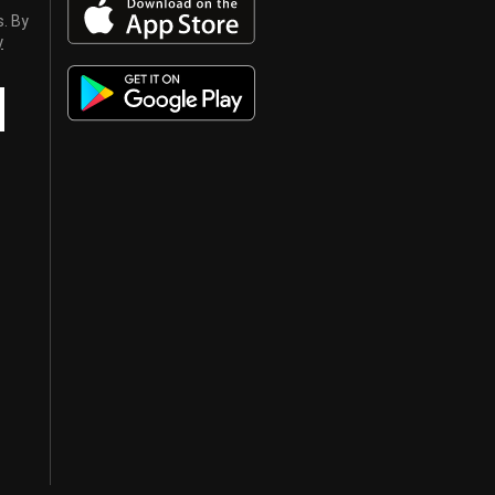
s. By
y