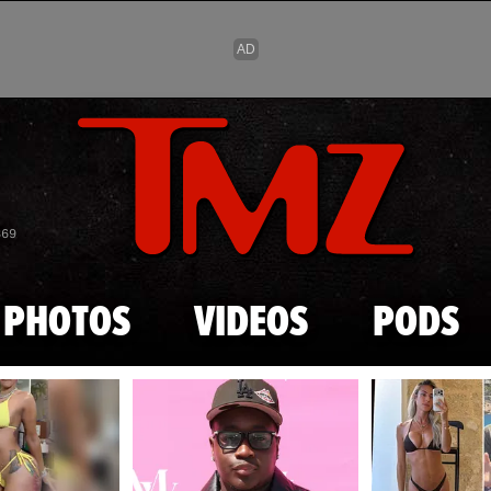
Skip to main content
869
PHOTOS
VIDEOS
PODS