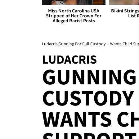
Miss North Carolina USA
Bikini String
Stripped of Her Crown For
List 
Alleged Racist Posts
Ludacris Gunning For Full Custody -- Wants Child Su
LUDACRIS
GUNNING 
CUSTODY .
WANTS C