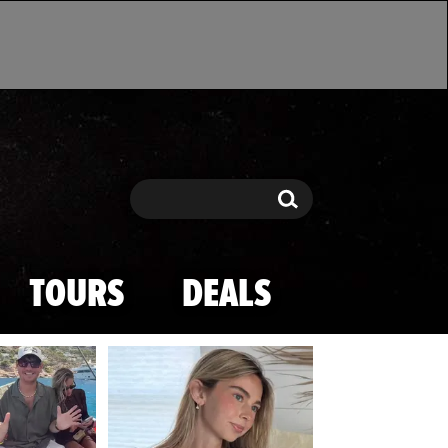
Search
Search
TOURS
DEALS