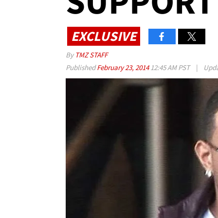
SUPPORT
EXCLUSIVE
By
TMZ STAFF
Published
February 23, 2014
12:45 AM PST
|
Upd