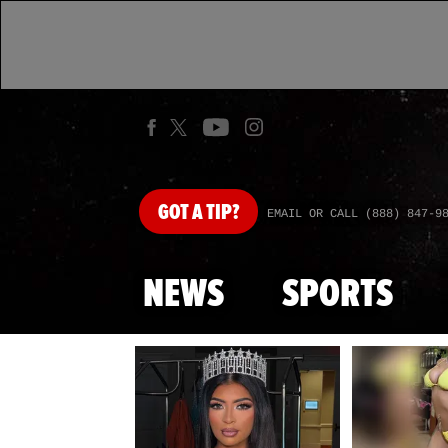
GOT
A TIP?
EMAIL OR CALL (888) 847-9
NEWS
SPORTS