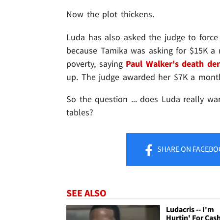
Now the plot thickens.
Luda has also asked the judge to force 
because Tamika was asking for $15K a 
poverty, saying
Paul Walker's death der
up. The judge awarded her $7K a mont
So the question ... does Luda really wan
tables?
SHARE
ON FACEBO
SEE ALSO
Ludacris -- I'm
Hurtin' For Cas