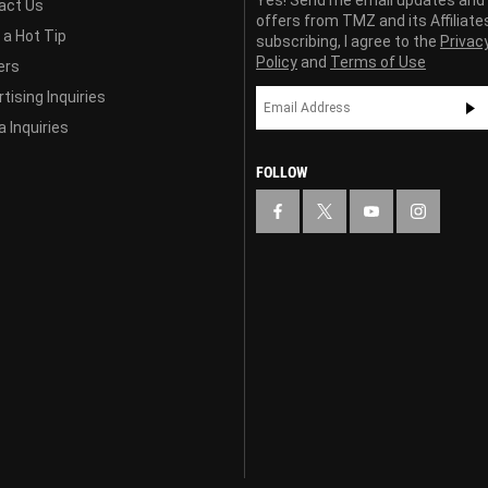
act Us
offers from TMZ and its Affiliate
 a Hot Tip
subscribing, I agree to the
Privac
Policy
and
Terms of Use
ers
tising Inquiries
 Inquiries
FOLLOW