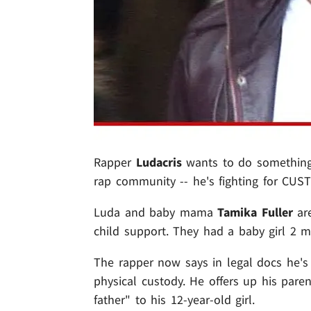
Rapper
Ludacris
wants to do something 
rap community -- he's fighting for CUST
Luda and baby mama
Tamika Fuller
are
child support. They had a baby girl 2 
The rapper now says in legal docs he's 
physical custody. He offers up his pare
father" to his 12-year-old girl.