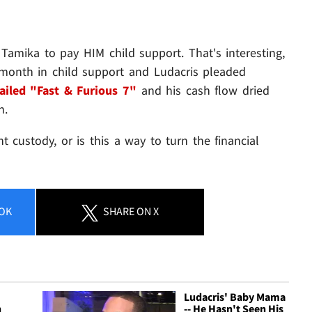
Tamika to pay HIM child support. That's interesting,
month in child support and Ludacris pleaded
ailed "Fast & Furious 7"
and his cash flow dried
h.
t custody, or is this a way to turn the financial
OK
SHARE
ON X
Ludacris' Baby Mama
h
-- He Hasn't Seen His