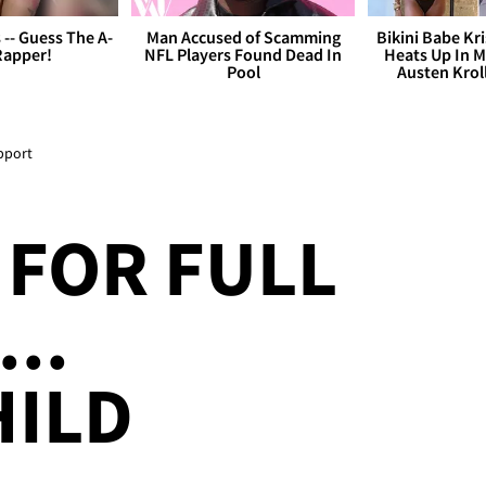
s -- Guess The A-
Man Accused of Scamming
Bikini Babe Kri
Rapper!
NFL Players Found Dead In
Heats Up In M
Pool
Austen Krol
pport
FOR FULL
..
HILD