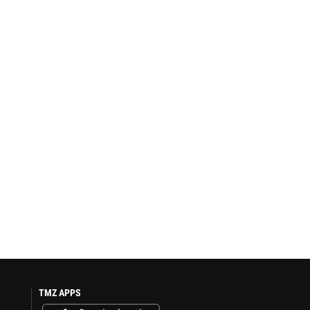
TMZ APPS