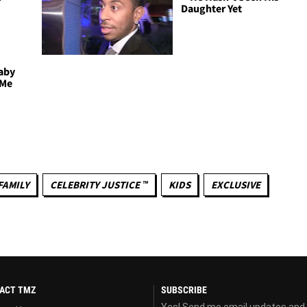
l
Daughter Yet
Baby
 Me
FAMILY
CELEBRITY JUSTICE ™
KIDS
EXCLUSIVE
ACT TMZ
SUBSCRIBE
Yes! Send me email updates and