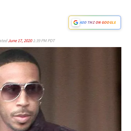
ADD TMZ ON GOOGLE
ated
June 17, 2020
1:39 PM PDT