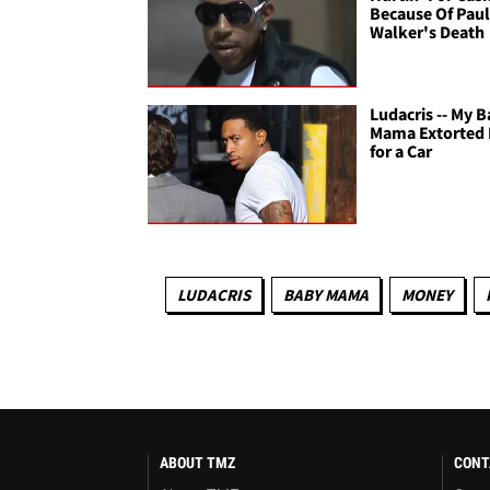
Because Of Pau
Walker's Death
Ludacris -- My 
Mama Extorted
for a Car
LUDACRIS
BABY MAMA
MONEY
ABOUT TMZ
CONT