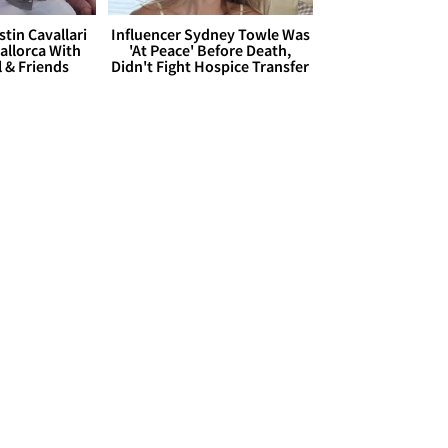
stin Cavallari
Influencer Sydney Towle Was
allorca With
'At Peace' Before Death,
l & Friends
Didn't Fight Hospice Transfer