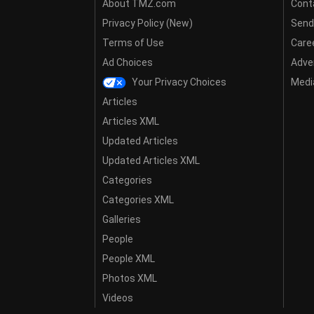
About TMZ.com
Cont
Privacy Policy (New)
Send
Terms of Use
Care
Ad Choices
Adver
Your Privacy Choices
Media
Articles
Articles XML
Updated Articles
Updated Articles XML
Categories
Categories XML
Galleries
People
People XML
Photos XML
Videos