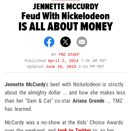
JENNETTE MCCURDY
Feud With Nickelodeon
IS ALL ABOUT MONEY
BY
TMZ STAFF
Published
April 2, 2014
7:36 AM PDT
Updated
June 16, 2019
2:54 PM PDT
Jennette McCurdy
's beef with Nickelodeon is strictly
about the almighty dollar ... and how she makes less
than her "Sam & Cat" co-star
Ariana Grande
... TMZ
has learned.
McCurdy was a no-show at the Kids' Choice Awards
over the weekend, and
took to Twitter
to air her