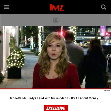
Jennette McCurdy's Feud with Nickelodeon -- It's All About Money
EXCLUSIVE