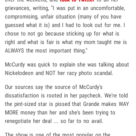
grievances, writing, "I was put in an uncomfortable,
compromising, unfair situation (many of you have
guessed what it is) and I had to look out for me. I
chose to not go because sticking up for what is
right and what is fair is what my mom taught me is
ALWAYS the most important thing."
McCurdy was quick to explain she was talking about
Nickelodeon and NOT her racy photo scandal.
Our sources say the source of McCurdy's
dissatisfaction is rooted in her paycheck. We're told
the pint-sized star is pissed that Grande makes WAY
MORE money than her and she's been trying to
renegotiate her deal ... so far to no avail.
The show is one of the most popular on the