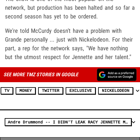
network, but production has been halted and so far a
second season has yet to be ordered.
We're told McCurdy doesn't have a problem with
Grande personally ... just with Nickelodeon. For their
part, a rep for the network says, "We have nothing
but the utmost respect for Jennette and her talent."
SEE MORE TMZ STORIES IN GOOGLE
TV
MONEY
TWITTER
EXCLUSIVE
NICKELODEON
Andre Drummond -- I DIDN'T LEAK RACY JENNETTE McCURDY PICS!