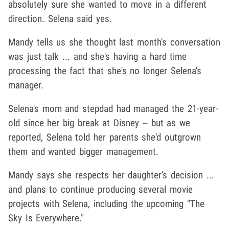
absolutely sure she wanted to move in a different
direction. Selena said yes.
Mandy tells us she thought last month's conversation
was just talk ... and she's having a hard time
processing the fact that she's no longer Selena's
manager.
Selena's mom and stepdad had managed the 21-year-
old since her big break at Disney -- but as we
reported, Selena told her parents she'd outgrown
them and wanted bigger management.
Mandy says she respects her daughter's decision ...
and plans to continue producing several movie
projects with Selena, including the upcoming "The
Sky Is Everywhere."