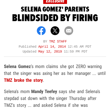
EXCLUSIVE
SELENA GOMEZ' PARENTS
BLINDSIDED BY FIRING
BY
TMZ STAFF
Published
April 14, 2014
12:45 AM PDT
Updated
May 12, 2019
11:59 PM PDT
Selena Gomez
's mom claims she got ZERO warning
that the singer was axing her as her manager ... until
TMZ broke the story
.
Selena's mom
Mandy Teefey
says she and Selena's
stepdad sat down with the singer Thursday after
TMZ's story ... and asked Selena if she was