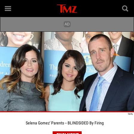
Selena Gomez' Parents -- BLINDSIDED By Firing