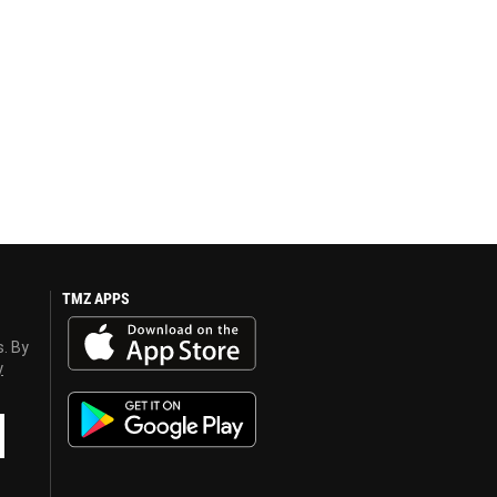
TMZ APPS
s. By
y