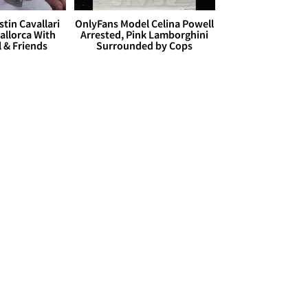
stin Cavallari
OnlyFans Model Celina Powell
allorca With
Arrested, Pink Lamborghini
l & Friends
Surrounded by Cops