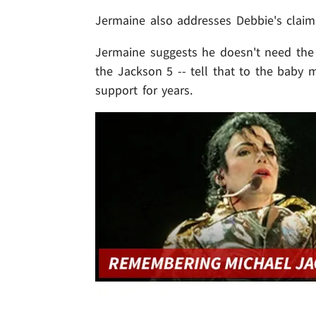
Jermaine also addresses Debbie's claims
Jermaine suggests he doesn't need the
the Jackson 5 -- tell that to the bab
support for years.