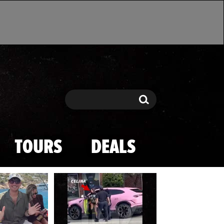
Search
Search
TOURS
DEALS