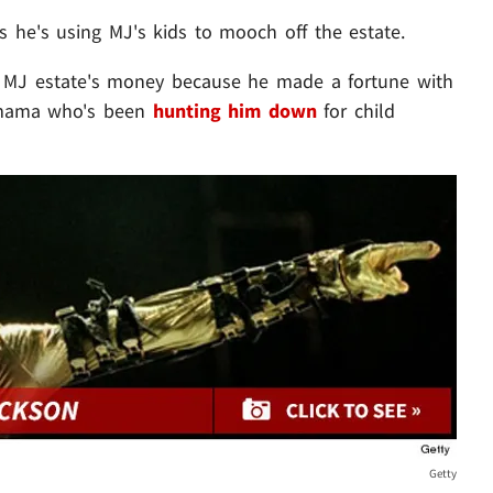
 he's using MJ's kids to mooch off the estate.
 MJ estate's money because he made a fortune with
y mama who's been
hunting him down
for child
Getty