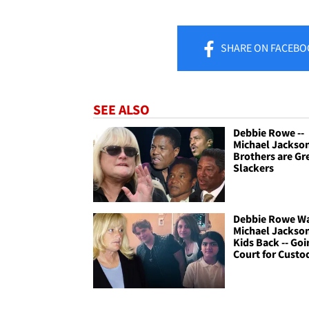
SHARE
ON FACEBO
SEE ALSO
Debbie Rowe --
Michael Jackso
Brothers are Gr
Slackers
Debbie Rowe W
Michael Jackso
Kids Back -- Goi
Court for Custo