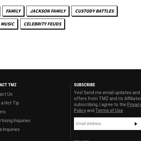
FAMILY
JACKSON FAMILY
CUSTODY BATTLES
MUSIC
CELEBRITY FEUDS
ACT TMZ
SUBSCRIBE
Yes! Send me email updates and
act Us
offers from TMZ and its Affiliate
 a Hot Tip
subscribing, I agree to the
Privac
Policy
and
Terms of Use
ers
tising Inquiries
 Inquiries