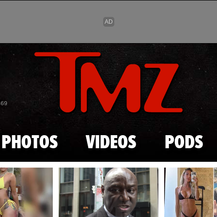
Skip to main content
869
PHOTOS
VIDEOS
PODS