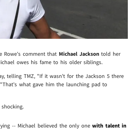
bie Rowe's comment that
Michael Jackson
told her
Michael owes his fame to his older siblings.
 telling TMZ, "If it wasn't for the Jackson 5 there
 "That's what gave him the launching pad to
 shocking.
aying -- Michael believed the only one
with talent in