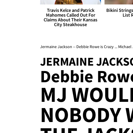
Travis Kelce and Patrick
Bikini String
Mahomes Called Out For
List 
Claims About Their Kansas
City Steakhouse
Jermaine Jackson -- Debbie Rowe is Crazy ... Micha
JERMAINE JACKS
Debbie Rowe
MJ WOUL
NOBODY 