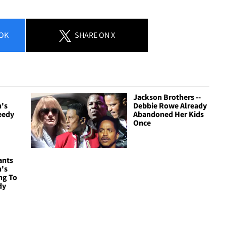
OK
SHARE
ON X
Jackson Brothers --
n's
Debbie Rowe Already
eedy
Abandoned Her Kids
Once
ants
n's
ng To
dy