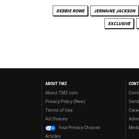
DEBBIE ROWE
JERMAINE JACKSON
EXCLUSIVE
ABOUT TMZ
CONT
About TMZ.com
Cont
Privacy Policy (New)
Send
Terms of Use
Care
Ad Choices
Adver
Your Privacy Choices
Media
Articles