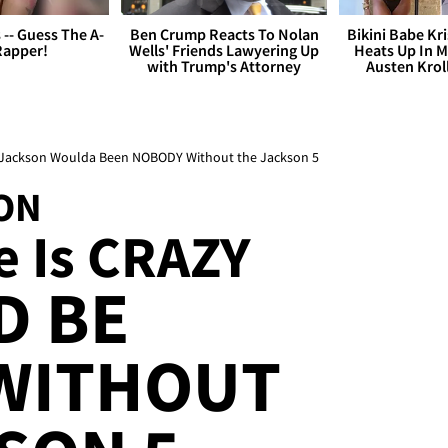
s -- Guess The A-
Ben Crump Reacts To Nolan
Bikini Babe Kri
Rapper!
Wells' Friends Lawyering Up
Heats Up In M
with Trump's Attorney
Austen Krol
el Jackson Woulda Been NOBODY Without the Jackson 5
ON
 Is CRAZY
D BE
WITHOUT