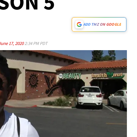
SON 5
ADD TMZ ON GOOGLE
June 17, 2020
2:34 PM PDT
Play video content