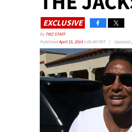
THE JACK
EXCLUSIVE
By
TMZ STAFF
Published
April 15, 2014
1:00 AM PDT
|
Updated