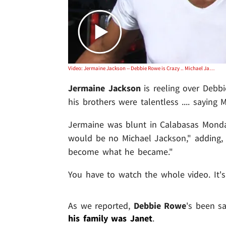
Video: Jermaine Jackson -- Debbie Rowe is Crazy .. Michael Jackson Woulda Been NOBODY Without the Jackson 5
Jermaine Jackson
is reeling over Deb
his brothers were talentless .... saying 
Jermaine was blunt in Calabasas Monday,
would be no Michael Jackson," adding,
become what he became."
You have to watch the whole video. It's
As we reported,
Debbie Rowe
's been s
his family was Janet
.