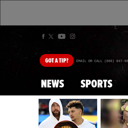
GOT
A TIP?
EMAIL OR CALL (888) 847-9
NEWS
SPORTS