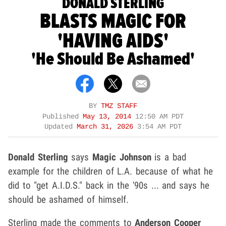
DONALD STERLING
BLASTS MAGIC FOR
'HAVING AIDS'
'He Should Be Ashamed'
BY
TMZ STAFF
Published
May 13, 2014
12:50 AM PDT
Updated
March 31, 2026
3:54 AM PDT
Donald Sterling
says
Magic Johnson
is a bad
example for the children of L.A. because of what he
did to "get A.I.D.S." back in the '90s ... and says he
should be ashamed of himself.
Sterling made the comments to
Anderson Cooper