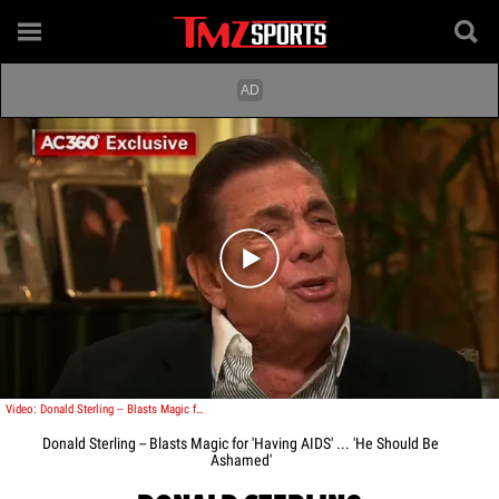
Play video content
Video: Donald Sterling -- Blasts Magic for 'Having AIDS' ... 'He Should Be Ashamed'
Donald Sterling -- Blasts Magic for 'Having AIDS' ... 'He Should Be
Ashamed'