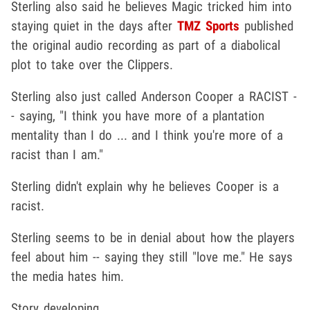
Sterling also said he believes Magic tricked him into
staying quiet in the days after
TMZ Sports
published
the original audio recording as part of a diabolical
plot to take over the Clippers.
Sterling also just called Anderson Cooper a RACIST -
- saying, "I think you have more of a plantation
mentality than I do ... and I think you're more of a
racist than I am."
Sterling didn't explain why he believes Cooper is a
racist.
Sterling seems to be in denial about how the players
feel about him -- saying they still "love me." He says
the media hates him.
Story developing ...