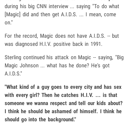
during his big CNN interview ... saying "To do what
[Magic] did and then get A.I.D.S. ... I mean, come
on."
For the record, Magic does not have A.I.D.S. -- but
was diagnosed H.I.V. positive back in 1991.
Sterling continued his attack on Magic -- saying, "Big
Magic Johnson ... what has he done? He's got
A.I.D.S."
"What kind of a guy goes to every city and has sex
with every girl? Then he catches H.I.V. ... is that
someone we wanna respect and tell our kids about?
I think he should be ashamed of himself. I think he
should go into the background."