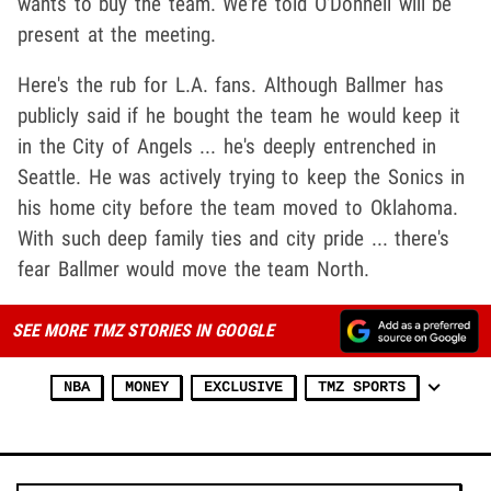
wants to buy the team. We're told O'Donnell will be
present at the meeting.
Here's the rub for L.A. fans. Although Ballmer has
publicly said if he bought the team he would keep it
in the City of Angels ... he's deeply entrenched in
Seattle. He was actively trying to keep the Sonics in
his home city before the team moved to Oklahoma.
With such deep family ties and city pride ... there's
fear Ballmer would move the team North.
SEE MORE TMZ STORIES IN GOOGLE
NBA
MONEY
EXCLUSIVE
TMZ SPORTS