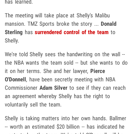
has learned.
The meeting will take place at Shelly's Malibu
mansion. TMZ Sports broke the story ...
Donald
Sterling
has
surrendered control of the team
to
Shelly.
We're told Shelly sees the handwriting on the wall --
the NBA wants the team sold -- but she wants to do
it on her terms. She and her lawyer,
Pierce
O'Donnell
, have been secretly meeting with NBA
Commissioner
Adam Silver
to see if they can reach
an agreement whereby Shelly has the right to
voluntarily sell the team.
Shelly is taking matters into her own hands. Ballmer
-- worth an estimated $20 billion -- has indicated he