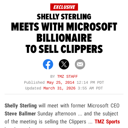
EXCLUSIVE
SHELLY STERLING
MEETS WITH MICROSOFT
BILLIONAIRE
TO SELL CLIPPERS
BY
TMZ STAFF
Published
May 25, 2014
12:14 PM PDT
Updated
March 31, 2026
3:55 AM PDT
Shelly Sterling
will meet with former Microsoft CEO
Steve Ballmer
Sunday afternoon ... and the subject
of the meeting is selling the Clippers ...
TMZ Sports