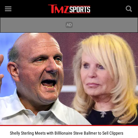
Shelly Sterling Meets with Billlionaire Steve Ballmer to Sell Clippers