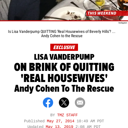
Is Lisa Vanderpump QUITTING 'Real Housewives of Beverly Hills'? ...
Andy Cohen to the Rescue
EXCLUSIVE
LISA VANDERPUMP
ON BRINK OF QUITTING
'REAL HOUSEWIVES'
Andy Cohen To The Rescue
BY
TMZ STAFF
Published
May 27, 2014
10:49 AM PDT
Updated
May 13, 2019
2:08 AM PDT