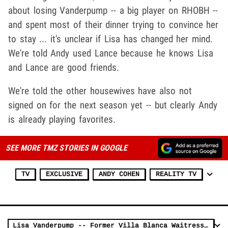
about losing Vanderpump -- a big player on RHOBH --
and spent most of their dinner trying to convince her
to stay ... it's unclear if Lisa has changed her mind.
We're told Andy used Lance because he knows Lisa
and Lance are good friends.
We're told the other housewives have also not
signed on for the next season yet -- but clearly Andy
is already playing favorites.
SEE MORE TMZ STORIES IN GOOGLE
TV
EXCLUSIVE
ANDY COHEN
REALITY TV
Lisa Vanderpump -- Former Villa Blanca Waitress Makes ABSURD Settlement Offer