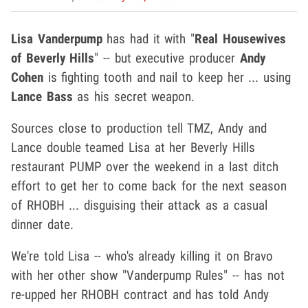
Lisa Vanderpump
has had it with "
Real Housewives
of Beverly Hills
" -- but executive producer
Andy
Cohen
is fighting tooth and nail to keep her ... using
Lance Bass
as his secret weapon.
Sources close to production tell TMZ, Andy and
Lance double teamed Lisa at her Beverly Hills
restaurant PUMP over the weekend in a last ditch
effort to get her to come back for the next season
of RHOBH ... disguising their attack as a casual
dinner date.
We're told Lisa -- who's already killing it on Bravo
with her other show "Vanderpump Rules" -- has not
re-upped her RHOBH contract and has told Andy