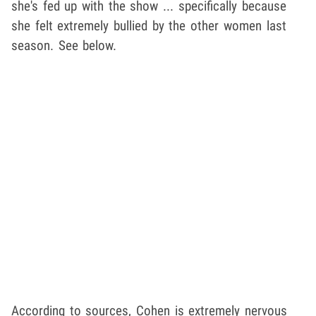
she's fed up with the show ... specifically because
she felt extremely bullied by the other women last
season. See below.
According to sources, Cohen is extremely nervous