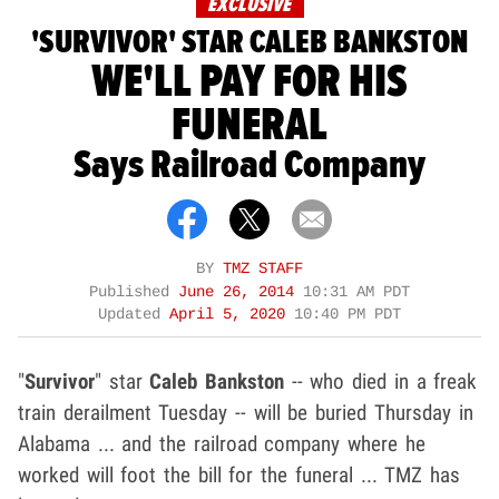
EXCLUSIVE
'SURVIVOR' STAR CALEB BANKSTON
WE'LL PAY FOR HIS
FUNERAL
Says Railroad Company
BY
TMZ STAFF
Published
June 26, 2014
10:31 AM PDT
Updated
April 5, 2020
10:40 PM PDT
"
Survivor
" star
Caleb Bankston
-- who died in a freak
train derailment Tuesday -- will be buried Thursday in
Alabama ... and the railroad company where he
worked will foot the bill for the funeral ... TMZ has