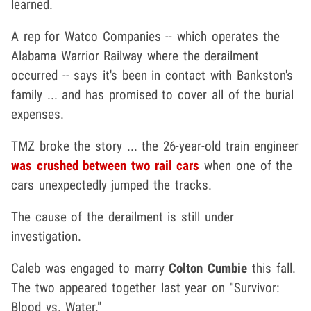
learned.
A rep for Watco Companies -- which operates the
Alabama Warrior Railway where the derailment
occurred -- says it's been in contact with Bankston's
family ... and has promised to cover all of the burial
expenses.
TMZ broke the story ... the 26-year-old train engineer
was crushed between two rail cars
when one of the
cars unexpectedly jumped the tracks.
The cause of the derailment is still under
investigation.
Caleb was engaged to marry
Colton Cumbie
this fall.
The two appeared together last year on "Survivor:
Blood vs. Water."