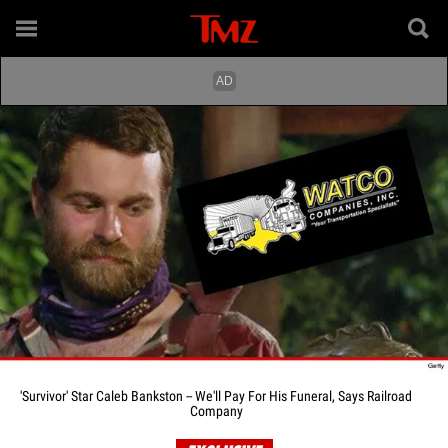
'Survivor' Star Caleb Bankston -- We'll Pay For His Funeral, Says Railroad
Company