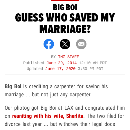
BIG BOI
GUESS WHO SAVED MY
MARRIAGE?
BY
TMZ STAFF
Published
June 29, 2014
12:10 AM PDT
Updated
June 17, 2020
3:30 PM PDT
Big Boi
is crediting a carpenter for saving his
marriage ... but not just any carpenter.
Our photog got Big Boi at LAX and congratulated him
on
reuniting with his wife,
Sherlita
. The two filed for
divorce last year ... but withdrew their legal docs