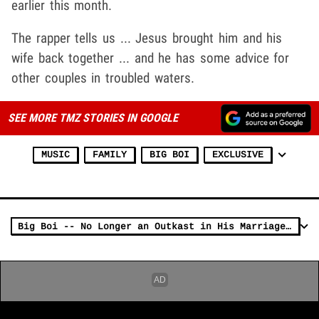
earlier this month.
The rapper tells us ... Jesus brought him and his
wife back together ... and he has some advice for
other couples in troubled waters.
SEE MORE TMZ STORIES IN GOOGLE
MUSIC
FAMILY
BIG BOI
EXCLUSIVE
Big Boi -- No Longer an Outkast in His Marriage ... Divorce DROPPED