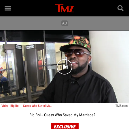
Play video content
Video: Big Boi -- Guess Who Saved My Marriage?
TMZ.com
Big Boi -- Guess Who Saved My Marriage?
EXCLUSIVE