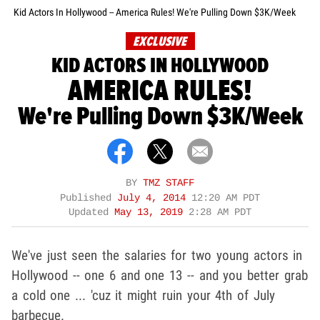
Kid Actors In Hollywood -- America Rules! We're Pulling Down $3K/Week
EXCLUSIVE
KID ACTORS IN HOLLYWOOD
AMERICA RULES!
We're Pulling Down $3K/Week
BY
TMZ STAFF
Published
July 4, 2014
12:20 AM PDT
Updated
May 13, 2019
2:28 AM PDT
We've just seen the salaries for two young actors in
Hollywood -- one 6 and one 13 -- and you better grab
a cold one ... 'cuz it might ruin your 4th of July
barbecue.