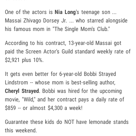
One of the actors is
Nia Long
's teenage son ...
Massai Zhivago Dorsey Jr. ... who starred alongside
his famous mom in "The Single Mom's Club."
According to his contract, 13-year-old Massai got
paid the Screen Actor's Guild standard weekly rate of
$2,921 plus 10%.
It gets even better for 6-year-old Bobbi Strayed
Lindstrom -- whose mom is best-selling author,
Cheryl Strayed
. Bobbi was hired for the upcoming
movie, "Wild," and her contract pays a daily rate of
$859 -- or almost $4,300 a week!
Guarantee these kids do NOT have lemonade stands
this weekend.