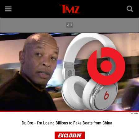
Dr. Dre -- I'm Losing Billions to Fake Beats from China
EXCLUSIVE