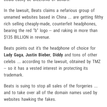
In the lawsuit, Beats claims a nefarious group of
unnamed websites based in China ... are getting filthy
rich selling cheaply-made, counterfeit headphones,
bearing the red "b" logo -- and raking in more than
$135 BILLION in revenue.
Beats points out it's the headphone of choice for
Lady Gaga
,
Justin Bieber
,
Diddy
and tons of other
celebs ... according to the lawsuit, obtained by TMZ
-- so it has a vested interest in protecting its
trademark.
Beats is suing to stop all sales of the forgeries ...
and to take over all of the domain names used by
websites hawking the fakes.