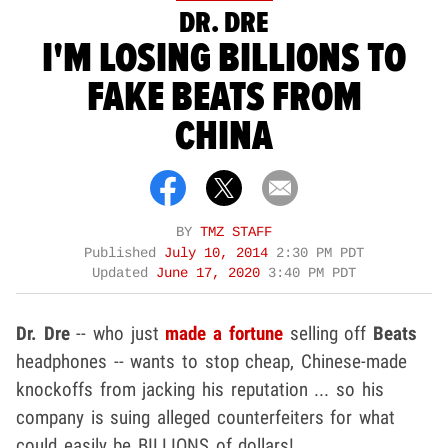
DR. DRE
I'M LOSING BILLIONS TO
FAKE BEATS FROM
CHINA
BY
TMZ STAFF
Published
July 10, 2014
2:30 PM PDT
Updated
June 17, 2020
3:40 PM PDT
Dr. Dre
-- who just
made a fortune
selling off
Beats
headphones -- wants to stop cheap, Chinese-made
knockoffs from jacking his reputation ... so his
company is suing alleged counterfeiters for what
could easily be BILLIONS of dollars!