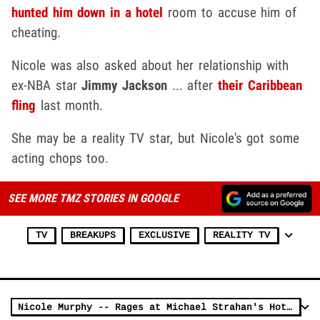
hunted him down in a hotel
room to accuse him of
cheating.
Nicole was also asked about her relationship with
ex-NBA star
Jimmy Jackson
... after
their Caribbean
fling
last month.
She may be a reality TV star, but Nicole's got some
acting chops too.
SEE MORE TMZ STORIES IN GOOGLE
TV
BREAKUPS
EXCLUSIVE
REALITY TV
Nicole Murphy -- Rages at Michael Strahan's Hotel Door