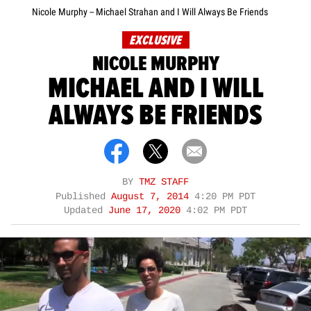
Nicole Murphy -- Michael Strahan and I Will Always Be Friends
EXCLUSIVE
NICOLE MURPHY
MICHAEL AND I WILL
ALWAYS BE FRIENDS
BY
TMZ STAFF
Published
August 7, 2014
4:20 PM PDT
Updated
June 17, 2020
4:02 PM PDT