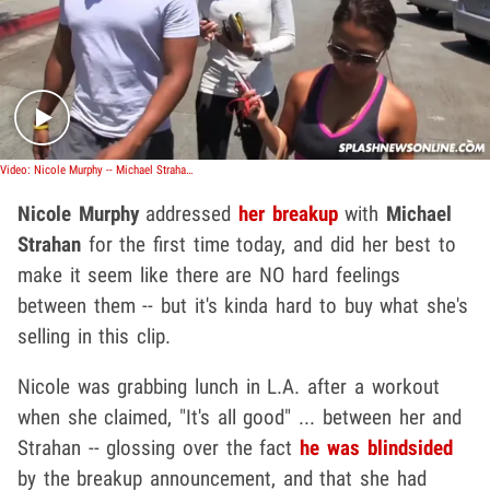
Play video content
Video: Nicole Murphy -- Michael Strahan and I Will Always Be Friends
Nicole Murphy
addressed
her breakup
with
Michael
Strahan
for the first time today, and did her best to
make it seem like there are NO hard feelings
between them -- but it's kinda hard to buy what she's
selling in this clip.
Nicole was grabbing lunch in L.A. after a workout
when she claimed, "It's all good" ... between her and
Strahan -- glossing over the fact
he was blindsided
by the breakup announcement, and that she had