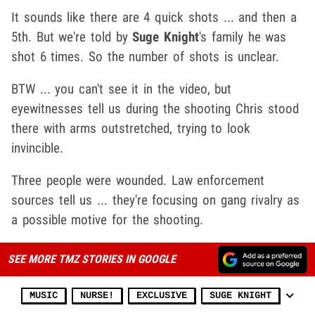
It sounds like there are 4 quick shots ... and then a
5th. But we're told by
Suge Knight
's family he was
shot 6 times. So the number of shots is unclear.
BTW ... you can't see it in the video, but
eyewitnesses tell us during the shooting Chris stood
there with arms outstretched, trying to look
invincible.
Three people were wounded. Law enforcement
sources tell us ... they're focusing on gang rivalry as
a possible motive for the shooting.
SEE MORE TMZ STORIES IN GOOGLE
MUSIC
NURSE!
EXCLUSIVE
SUGE KNIGHT