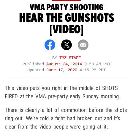
VMA PARTY SHOOTING
HEAR THE GUNSHOTS
[VIDEO]
BY
TMZ STAFF
Published
August 24, 2014
9:53 AM PDT
Updated
June 17, 2020
4:15 PM PDT
This video puts you right in the middle of SHOTS
FIRED at the VMA pre-party early Sunday morning.
There is clearly a lot of commotion before the shots
ring out. We're told a fight had broken out and it's
clear from the video people were going at it.