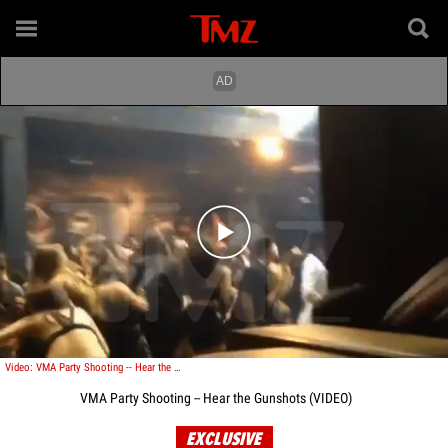
Play video content
Video: VMA Party Shooting -- Hear the Gunshots [VIDEO]
VMA Party Shooting -- Hear the Gunshots (VIDEO)
EXCLUSIVE