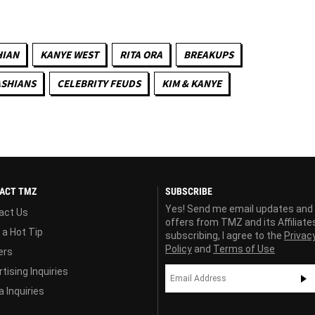
HIAN
KANYE WEST
RITA ORA
BREAKUPS
ASHIANS
CELEBRITY FEUDS
KIM & KANYE
ACT TMZ
SUBSCRIBE
Yes! Send me email updates and
act Us
offers from TMZ and its Affiliate
 a Hot Tip
subscribing, I agree to the
Privac
Policy
and
Terms of Use
ers
tising Inquiries
 Inquiries