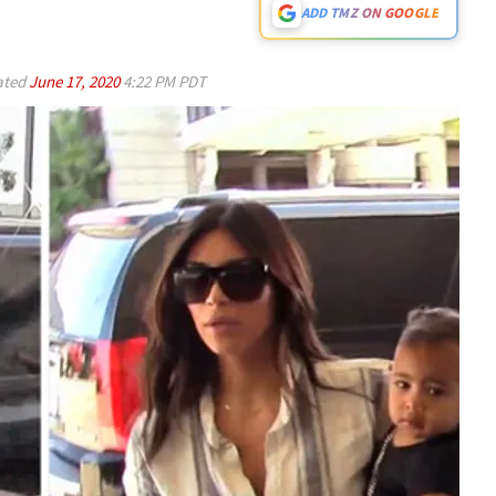
ADD TMZ ON GOOGLE
ated
June 17, 2020
4:22 PM PDT