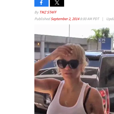
By
TMZ STAFF
Published
September 2, 2014
8:00 AM PDT
|
Upd