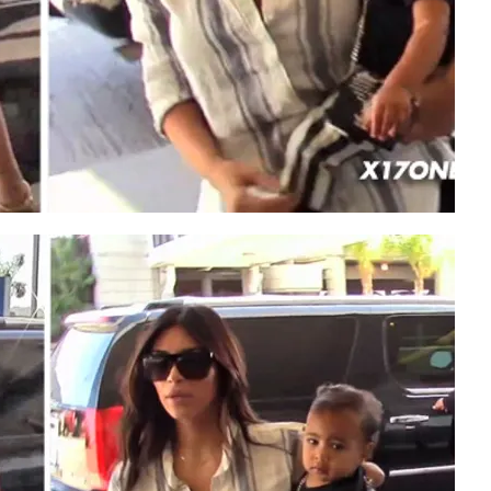
Play video content