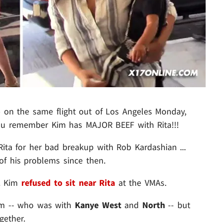
on the same flight out of Los Angeles Monday,
 you remember Kim has MAJOR BEEF with Rita!!!
Rita for her bad breakup with Rob Kardashian ...
of his problems since then.
.. Kim
refused to sit near Rita
at the VMAs.
Kim -- who was with
Kanye West
and
North
-- but
gether.