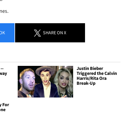
nes.
OK
SHARE
ON X
--
Justin Bieber
Away
Triggered the Calvin
Harris/Rita Ora
Break-Up
y For
one