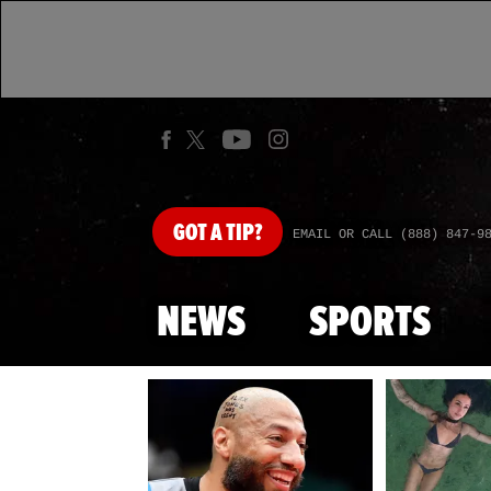
GOT
A TIP?
EMAIL OR CALL (888) 847-9
NEWS
SPORTS