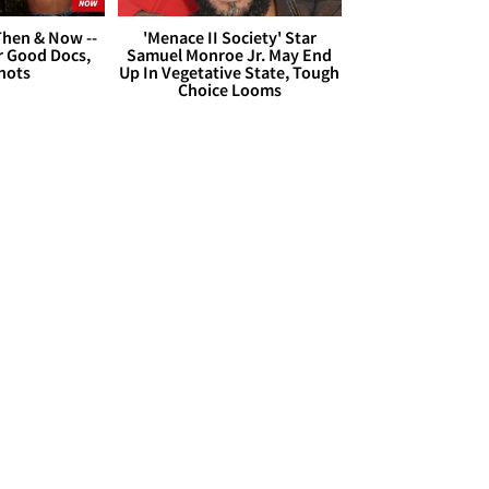
hen & Now --
'Menace II Society' Star
r Good Docs,
Samuel Monroe Jr. May End
hots
Up In Vegetative State, Tough
Choice Looms