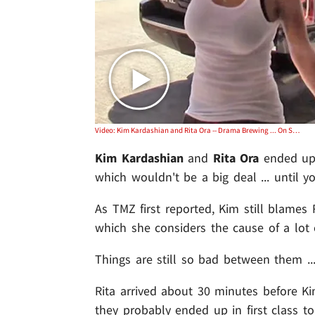
Video: Kim Kardashian and Rita Ora -- Drama Brewing ... On Same Flight Out of LAX
Kim Kardashian
and
Rita Ora
ended up 
which wouldn't be a big deal ... until
As TMZ first reported, Kim still blames 
which she considers the cause of a lot 
Things are still so bad between them .
Rita arrived about 30 minutes before 
they probably ended up in first class to