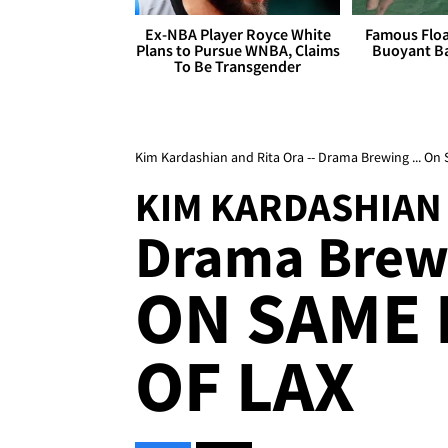
Ex-NBA Player Royce White
Famous Float
Plans to Pursue WNBA, Claims
Buoyant Ba
To Be Transgender
Kim Kardashian and Rita Ora -- Drama Brewing ... On 
KIM KARDASHIAN 
Drama Brewi
ON SAME 
OF LAX