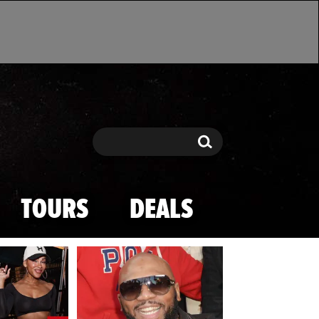
Search
Search
TOURS
DEALS