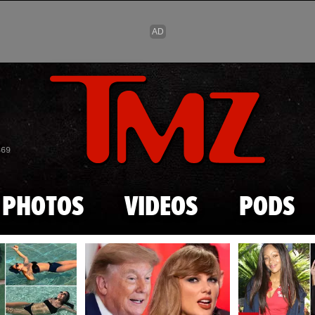
Skip to main content
869
PHOTOS
VIDEOS
PODS