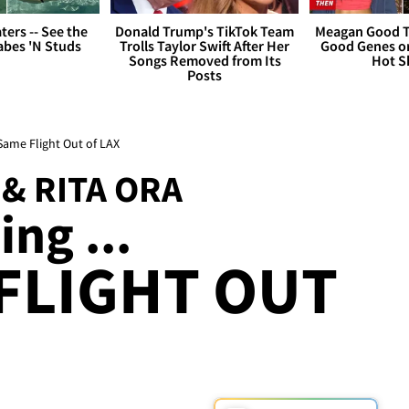
ers -- See the
Donald Trump's TikTok Team
Meagan Good T
bes 'N Studs
Trolls Taylor Swift After Her
Good Genes o
Songs Removed from Its
Hot S
Posts
Same Flight Out of LAX
& RITA ORA
ng ...
FLIGHT OUT