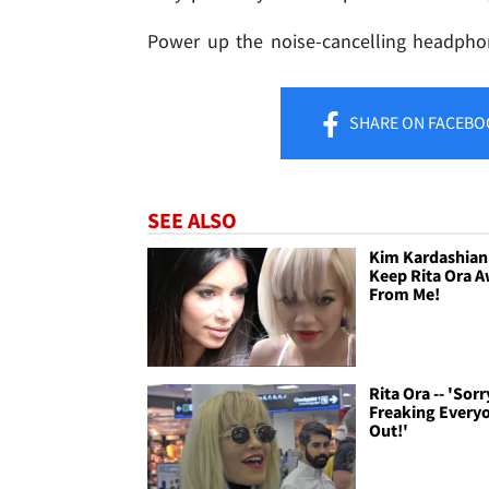
Power up the noise-cancelling headpho
SHARE
ON FACEBO
SEE ALSO
Kim Kardashian 
Keep Rita Ora 
From Me!
Rita Ora -- 'Sorr
Freaking Every
Out!'