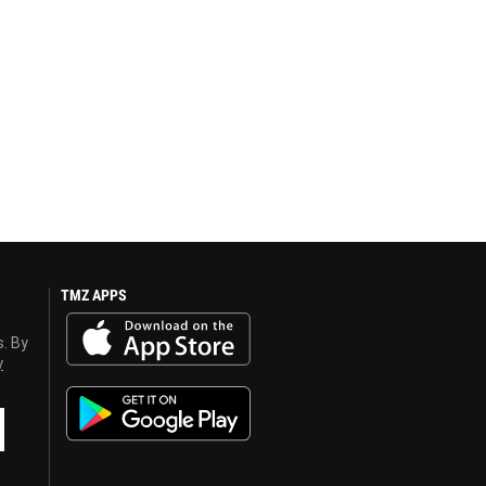
TMZ APPS
s. By
y