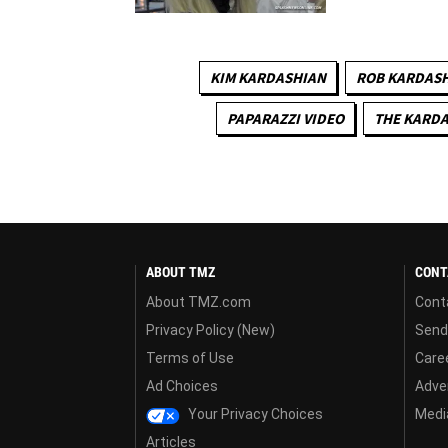
KIM KARDASHIAN
ROB KARDAS
PAPARAZZI VIDEO
THE KARD
ABOUT TMZ
CONT
About TMZ.com
Cont
Privacy Policy (New)
Send
Terms of Use
Care
Ad Choices
Adver
Your Privacy Choices
Media
Articles