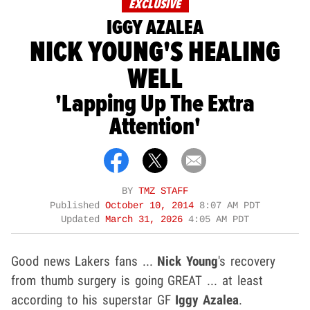
EXCLUSIVE
IGGY AZALEA
NICK YOUNG'S HEALING
WELL
'Lapping Up The Extra
Attention'
BY
TMZ STAFF
Published
October 10, 2014
8:07 AM PDT
Updated
March 31, 2026
4:05 AM PDT
Good news Lakers fans ...
Nick Young
's recovery
from thumb surgery is going GREAT ... at least
according to his superstar GF
Iggy Azalea
.