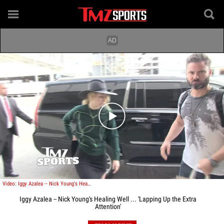
Play video content
Video: Iggy Azalea -- Nick Young's Healing Well ... 'Lapping Up the Extra Attention'
Iggy Azalea -- Nick Young's Healing Well ... 'Lapping Up the Extra
Attention'