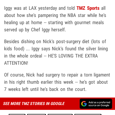
Iggy was at LAX yesterday and told
TMZ Sports
all
about how she's pampering the NBA star while he's
healing up at home -- starting with gourmet meals
served up by Chef Iggy herself.
Besides dishing on Nick's post-surgery diet (lots of
kids food) ... Iggy says Nick's found the silver lining
in the whole ordeal -- HE'S LOVING THE EXTRA
ATTENTION!
Of course, Nick had surgery to repair a torn ligament
in his right thumb earlier this week -- he's got about
7 weeks left until he's back on the court.
SEE MORE TMZ STORIES IN GOOGLE