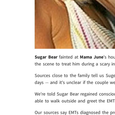
Sugar Bear
fainted at
Mama June
's ho
the scene to treat him during a scary in
Sources close to the family tell us Su
days -- and it's unclear if the couple 
We're told Sugar Bear regained conscio
able to walk outside and greet the EMTs
Our sources say EMTs diagnosed the pr