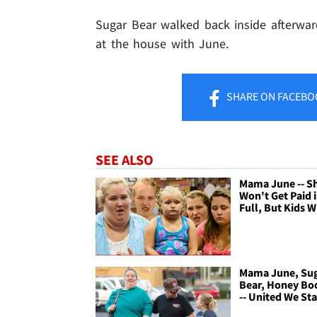
Sugar Bear walked back inside afterward. 
at the house with June.
SHARE
ON FACEBO
SEE ALSO
Mama June -- S
Won't Get Paid 
Full, But Kids W
Mama June, Su
Bear, Honey Bo
-- United We St