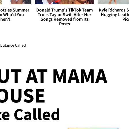
otties Summer
Donald Trump's TikTok Team
Kyle Richards 
 Who'd You
Trolls Taylor Swift After Her
Hugging Leath
her?!
Songs Removed from Its
Pic
Posts
mbulance Called
UT AT MAMA
HOUSE
ce Called