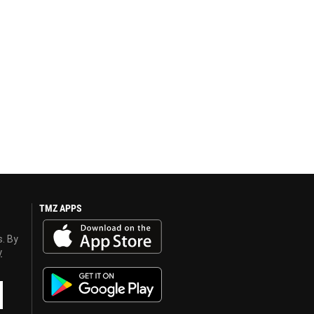
TMZ APPS
s. By
y