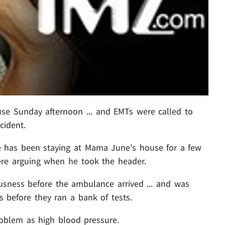
use Sunday afternoon ... and EMTs were called to
cident.
ge has been staying at Mama June's house for a few
were arguing when he took the header.
usness before the ambulance arrived ... and was
 before they ran a bank of tests.
oblem as high blood pressure.